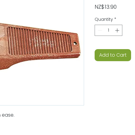
Price
NZ$13.90
Quantity
*
Add to Cart
 ease.