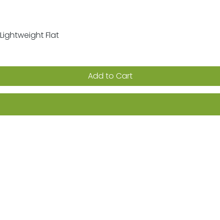
Lightweight Flat
Quick View
Add to Cart
ion on sales, promotions & new products
Returns
FAQs
Terms & Conditions
Privacy Po