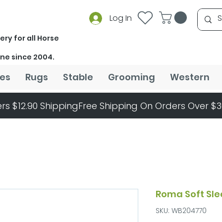
Log In
ery for all Horse
ine since 2004.
es
Rugs
Stable
Grooming
Western
rs $12.90 Shipping
Roma Soft Sle
SKU: WB204770