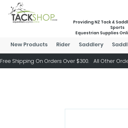
Providing NZ Tack & Saddl
Sports
Equestrian Supplies Onl
New Products
Rider
Saddlery
Saddl
Free Shipping On Orders Over $300.   All Other Orde