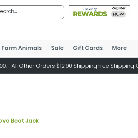
Farm Animals
Sale
Gift Cards
More
eve Boot Jack