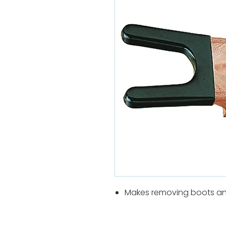
Makes removing boots an