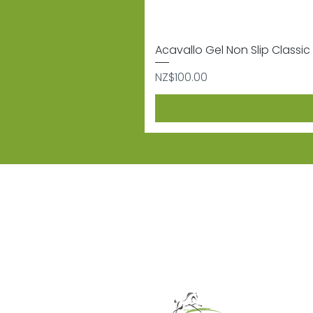
Acavallo Gel Non Slip Classic 
Price
NZ$100.00
Subscribe
Sign up to receive informat
Contact
Shipping & 