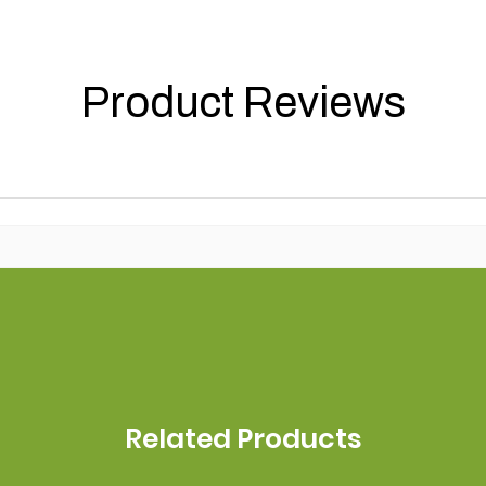
Product Reviews
Related Products