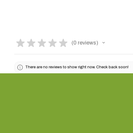
★
★
★
★
★
0
reviews
0
There are no reviews to show right now. Check back soon!