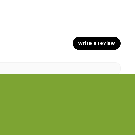
Write a review