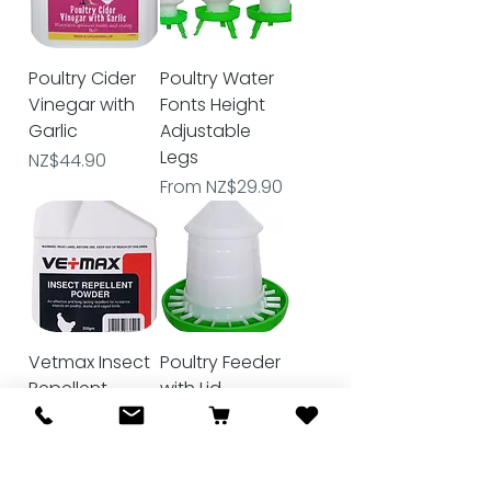
Poultry Cider
Poultry Water
Vinegar with
Fonts Height
Garlic
Adjustable
Legs
Price
NZ$44.90
Sale Price
From
NZ$29.90
Vetmax Insect
Poultry Feeder
Repellent
with Lid
Powder 250gm
Sale Price
From
NZ$34.90
Price
NZ$34.00