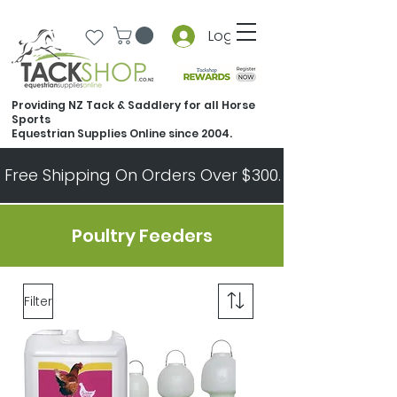
Log In
Providing NZ Tack & Saddlery for all Horse
Sports
Equestrian Supplies Online since 2004.
Free Shipping On Orders Over $300.   All Other Ord
Poultry Feeders
Filter