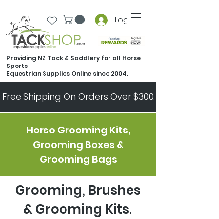
Log In
Providing NZ Tack & Saddlery for all Horse
Sports
Equestrian Supplies Online since 2004.
Free Shipping On Orders Over $300.   All Other Ord
Horse Grooming Kits,
Grooming Boxes &
Grooming Bags
Grooming, Brushes
& Grooming Kits.