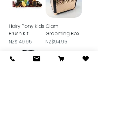
Hairy Pony Kids
Glam
Brush Kit
Grooming Box
Price
Price
NZ$149.95
NZ$94.95
Roma Deluxe
Gymkhana 6
Grooming Kit
Piece
Grooming Kit
Price
NZ$69.99
Price
NZ$29.90
★
★
★
★
★
1
1