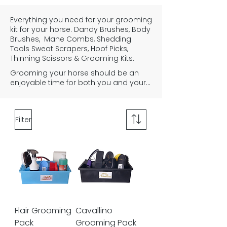
Everything you need for your grooming
kit for your horse. Dandy Brushes, Body
Brushes, Mane Combs, Shedding
Tools Sweat Scrapers, Hoof Picks,
Thinning Scissors & Grooming Kits.
Grooming your horse should be an 
enjoyable time for both you and your 
horse or pony. It is an important part 
of owning a horse, to help create a 
strong bond between horse and rider, 
Filter
and to keep the horses coat clean 
and healthy. Regular grooming with 
the correct brushes and grooming 
equipment is essential. You'll need a 
curry comb to remove dried dirt and 
mud, a Dandy brush for brushing your 
horses mane and tail, you'll need a 
body brush to remove dust from the 
body, and a comb to finish the mane 
off. You may also find other equipment 
Flair Grooming
Cavallino
useful such as a sponge and sweat 
Pack
Grooming Pack