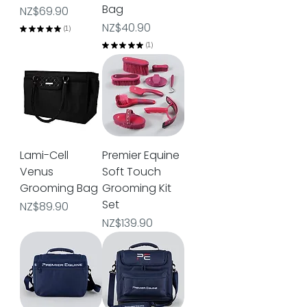
Bag
Price
NZ$69.90
Price
NZ$40.90
★
★
★
★
★
1
1
★
★
★
★
★
1
1
Lami-Cell
Premier Equine
Venus
Soft Touch
Grooming Bag
Grooming Kit
Set
Price
NZ$89.90
Price
NZ$139.90