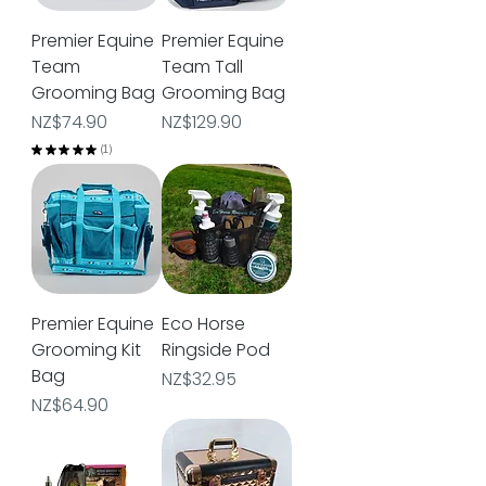
Premier Equine
Premier Equine
Team
Team Tall
Grooming Bag
Grooming Bag
Price
Price
NZ$74.90
NZ$129.90
★
★
★
★
★
1
1
Premier Equine
Eco Horse
Grooming Kit
Ringside Pod
Bag
Price
NZ$32.95
Price
NZ$64.90