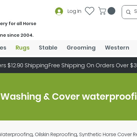
Log In
ery for all Horse
ine since 2004.
es
Rugs
Stable
Grooming
Western
rs $12.90 Shipping
 Washing & Cover waterproof
terproofing, Oilskin Reproofing, Synthetic Horse Cover 