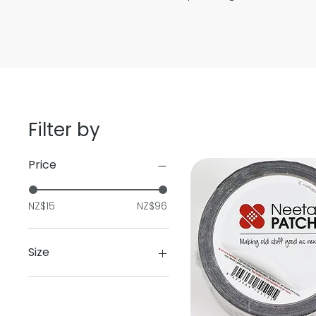
Filter by
Price
NZ$15
NZ$96
Size
1Ltr
5ltr