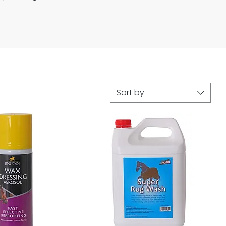
Sort by