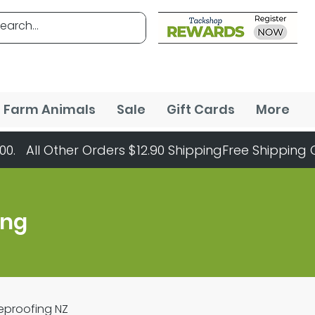
Farm Animals
Sale
Gift Cards
More
ing
Reproofing NZ