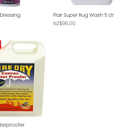
 Dressing
uick View
Flair Super Rug Wash 5 Ltr
Quick View
Price
NZ$96.00
terproofer
uick View