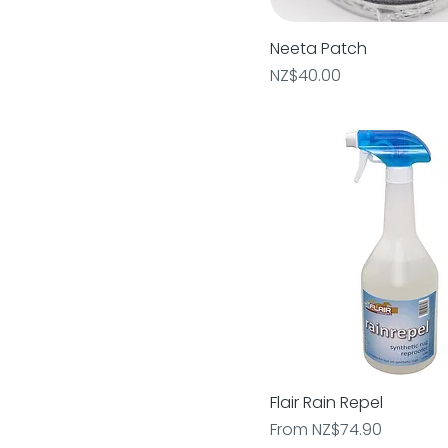
Neeta Patch
Quick View
Price
NZ$40.00
Flair Rain Repel
Quick View
Sale Price
From
NZ$74.90