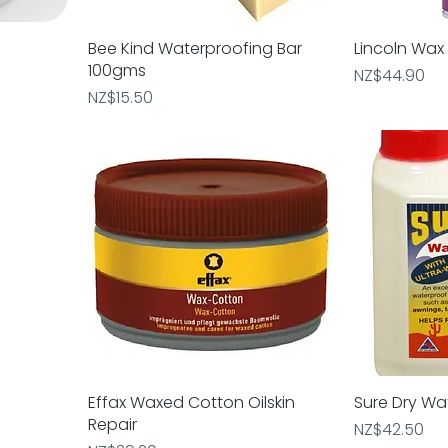
Bee Kind Waterproofing Bar
Quick View
Lincoln Wax
Q
100gms
Price
NZ$44.90
Price
NZ$15.50
Effax Waxed Cotton Oilskin
Quick View
Sure Dry Wa
Q
Repair
Price
NZ$42.50