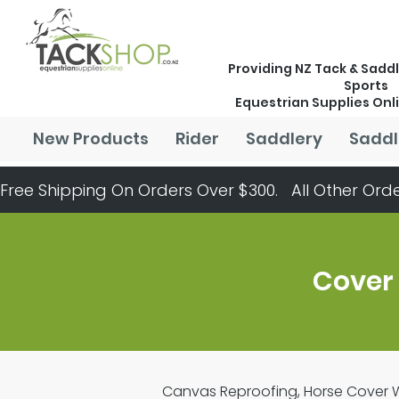
Providing NZ Tack & Saddl
Sports
Equestrian Supplies Onl
New Products
Rider
Saddlery
Saddl
Free Shipping On Orders Over $300.   All Other Orde
Cover
Canvas Reproofing, Horse Cover Wa