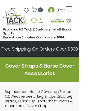
Log In
Providing NZ Tack & Saddlery for all Horse
Sports
Equestrian Supplies Online since 2004.
Free Shipping On Orders Over $300.   All Other Ord
Cover Straps & Horse Cover
Accessories
Replacement Horse Cover Leg Straps
NZ, Weatherbeeta Leg Straps, Zilco Leg
Straps, Quick Clip Front Chest Straps &
other Horse Cover Straps