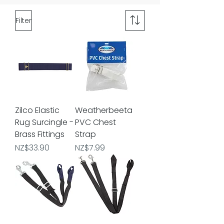
Filter
Zilco Elastic
Weatherbeeta
Rug Surcingle -
PVC Chest
Brass Fittings
Strap
Price
Price
NZ$33.90
NZ$7.99