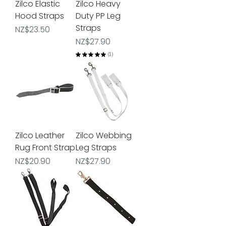
Zilco Elastic
Zilco Heavy
Hood Straps
Duty PP Leg
Straps
Price
NZ$23.50
Price
NZ$27.90
★
★
★
★
★
1
1
Zilco Leather
Zilco Webbing
Rug Front Strap
Leg Straps
Price
Price
NZ$20.90
NZ$27.90