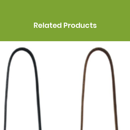
Related Products