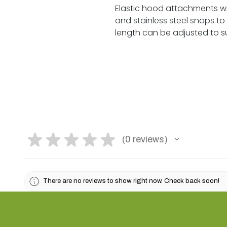
Elastic hood attachments wit
and stainless steel snaps to
length can be adjusted to suit
★
★
★
★
★
0
reviews
0
There are no reviews to show right now. Check back soon!