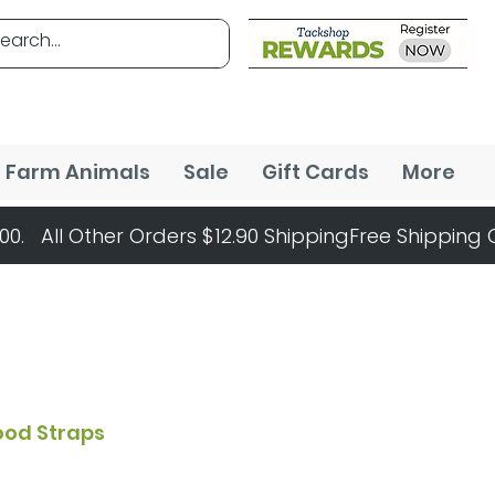
Farm Animals
Sale
Gift Cards
More
Hood Straps