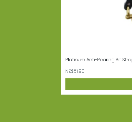
Platinum Anti-Rearing Bit Str
Price
NZ$51.90