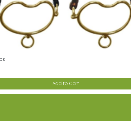
aps
Quick View
Add to Cart