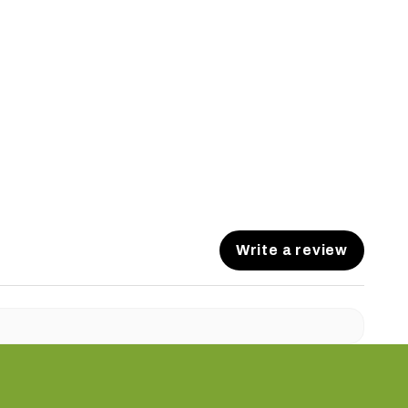
Write a review