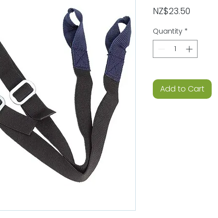
Price
NZ$23.50
Quantity
*
Add to Cart