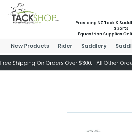
Providing NZ Tack & Saddl
Sports
Equestrian Supplies Onl
New Products
Rider
Saddlery
Saddl
Free Shipping On Orders Over $300.   All Other Orde