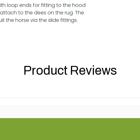
h loop ends for fitting to the hood
 attach to the dees on the rug. The
 the horse via the slide fittings.
Product Reviews