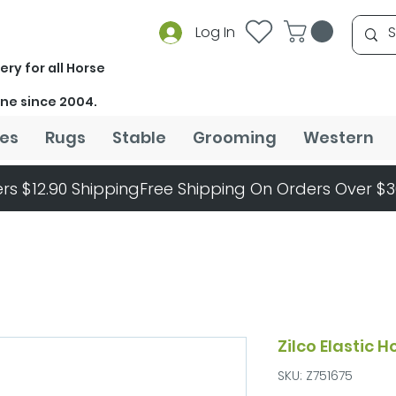
Log In
ery for all Horse
ine since 2004.
es
Rugs
Stable
Grooming
Western
rs $12.90 Shipping
Zilco Elastic 
SKU: Z751675