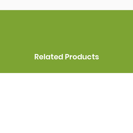
Related Products