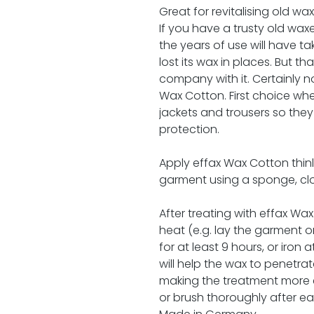
Great for revitalising old wa
If you have a trusty old wax
the years of use will have ta
lost its wax in places. But th
company with it. Certainly not
Wax Cotton. First choice wh
jackets and trousers so they
protection.
Apply effax Wax Cotton thinl
garment using a sponge, clot
After treating with effax Wax
heat (e.g. lay the garment 
for at least 9 hours, or iron
will help the wax to penetrat
making the treatment more e
or brush thoroughly after ea