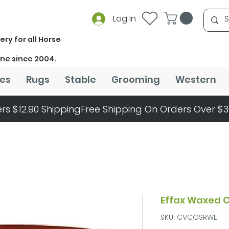
Log In
ery for all Horse
ine since 2004.
es
Rugs
Stable
Grooming
Western
rs $12.90 Shipping
Effax Waxed C
SKU: CVCOSRWE