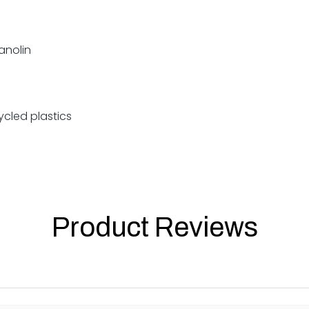
lanolin
cled plastics
Product Reviews