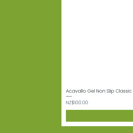
Acavallo Gel Non Slip Classic 
Price
NZ$100.00