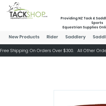
Providing NZ Tack & Saddl
Sports
Equestrian Supplies Onl
New Products
Rider
Saddlery
Saddl
Free Shipping On Orders Over $300.   All Other Orde