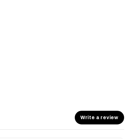
Write a review