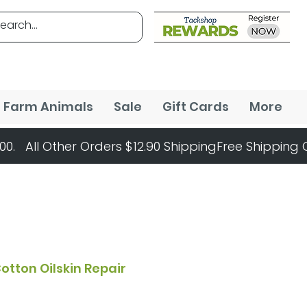
Farm Animals
Sale
Gift Cards
More
otton Oilskin Repair