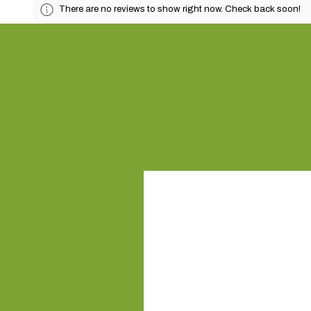
There are no reviews to show right now. Check back soon!