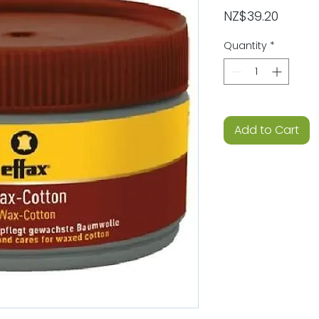
Price
NZ$39.20
Quantity
*
Add to Cart