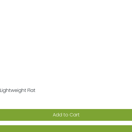
Lightweight Flat
Quick View
Add to Cart