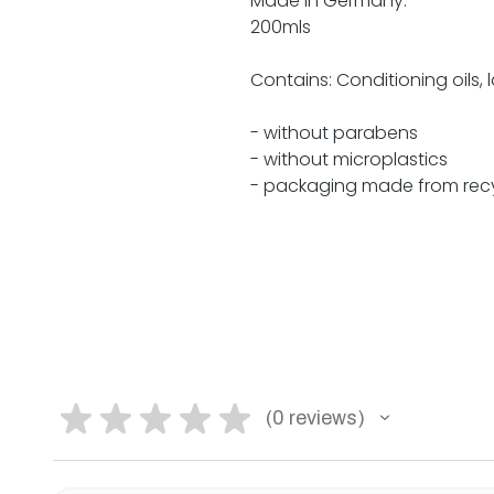
Made in Germany.
200mls
Contains: Conditioning oils, 
- without parabens
- without microplastics
- packaging made from recy
★
★
★
★
★
0
reviews
0