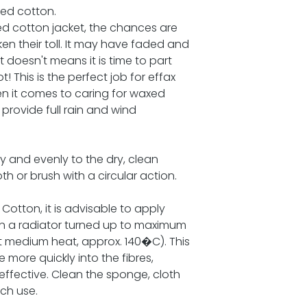
xed cotton.
ed cotton jacket, the chances are
ken their toll. It may have faded and
at doesn't means it is time to part
! This is the perfect job for effax
en it comes to caring for waxed
 provide full rain and wind
y and evenly to the dry, clean
h or brush with a circular action.
 Cotton, it is advisable to apply
on a radiator turned up to maximum
 at medium heat, approx. 140�C). This
e more quickly into the fibres,
ffective. Clean the sponge, cloth
ch use.