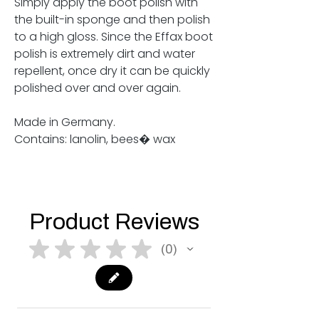
Simply apply the boot polish with
the built-in sponge and then polish
to a high gloss. Since the Effax boot
polish is extremely dirt and water
repellent, once dry it can be quickly
polished over and over again.
Made in Germany.
Contains: lanolin, bees� wax
Product Reviews
★
★
★
★
★
0
0