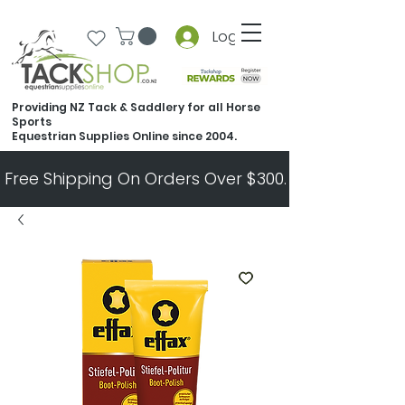
Log In
Providing NZ Tack & Saddlery for all Horse
Sports
Equestrian Supplies Online since 2004.
Free Shipping On Orders Over $300.   All Other Ord