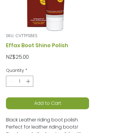
SKU: CVTTPSBES
Effax Boot Shine Polish
Price
NZ$25.00
Quantity
*
Add to Cart
Black Leather riding boot polish.
Perfect for leather riding boots!