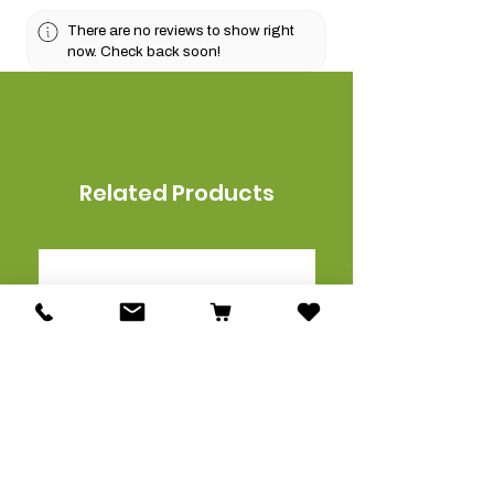
There are no reviews to show right
now. Check back soon!
Related Products