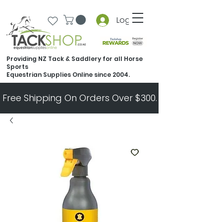
Log In
Providing NZ Tack & Saddlery for all Horse
Sports
Equestrian Supplies Online since 2004.
Free Shipping On Orders Over $300.   All Other Ord