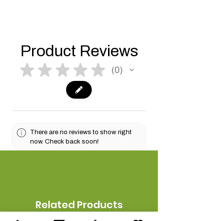
Product Reviews
★
★
★
★
★
0
0
There are no reviews to show right
now. Check back soon!
Related Products