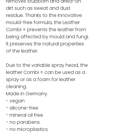
removes stubborn and dried-on
dirt such as sweat and dust
residue. Thanks to the innovative
mould-free formula, the Leather
Combi + prevents the leather from
being affected by mould and fungi.
It preserves the natural properties
of the leather.
Due to the variable spray head, the
leather Combi + can be used as a
spray or as a foam for leather
cleaning.
Made in Germany.
- vegan
- silicone-free
- mineral oil free
- no parabens
- no microplastics