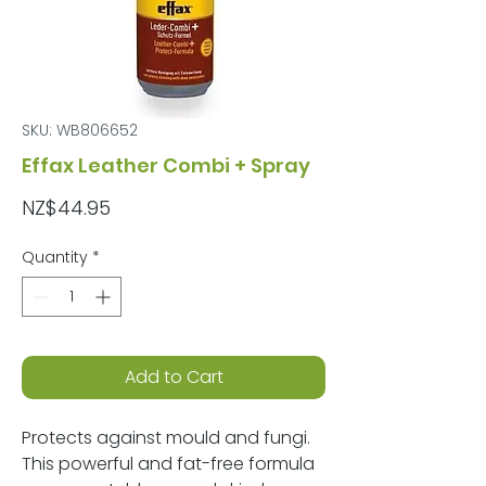
SKU: WB806652
Effax Leather Combi + Spray
Price
NZ$44.95
Quantity
*
Add to Cart
Protects against mould and fungi.
This powerful and fat-free formula