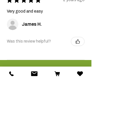
Very good and easy
James H.
Was this review helpful?
Related Products