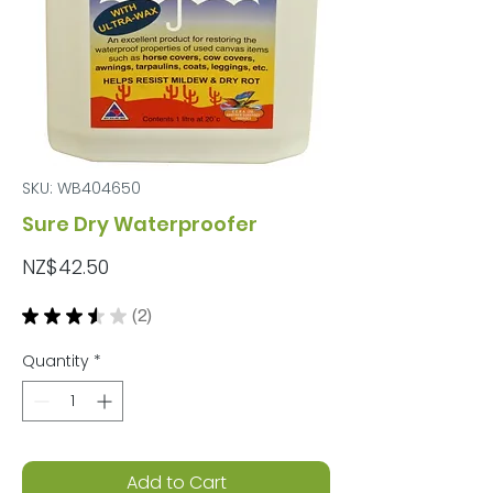
SKU: WB404650
Sure Dry Waterproofer
Price
NZ$42.50
★
★
★
★
★
2
2
Quantity
*
Add to Cart