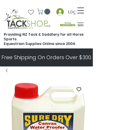
Log In
Providing NZ Tack & Saddlery for all Horse
Sports
Equestrian Supplies Online since 2004.
Free Shipping On Orders Over $300.   All Other Ord