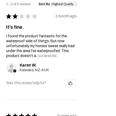
1 - 2 of 2 reviews
Sort By:
★
★
★
★
★
1 month ago
It's fine.
I found the product fantastic for the
waterproof side of things. But now
unfortunately my horses sweat really bad
under the area I've waterproofed. This
product doesn't a...
SHOW MORE
Karen W.
Kaiwaka, NZ-AUK
Was this review helpful?
★
★
★
★
★
2 years ago