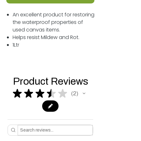
An excellent product for restoring
the waterproof properties of
used canvas items.
Helps resist Mildew and Rot.
1Ltr
Product Reviews
★
★
★
★
★
2
2