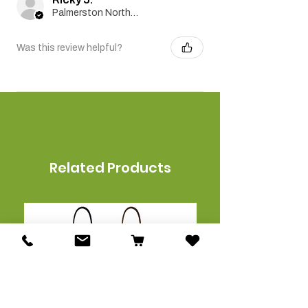
Palmerston North, Manawatu-Wanganui
Was this review helpful?
Related Products