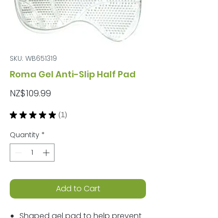
SKU: WB651319
Roma Gel Anti-Slip Half Pad
Price
NZ$109.99
★
★
★
★
★
1
1
Quantity
*
Add to Cart
Shaped gel pad to help prevent