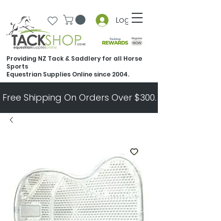
Log In
Providing NZ Tack & Saddlery for all Horse
Sports
Equestrian Supplies Online since 2004.
Free Shipping On Orders Over $300.   All Other Ord