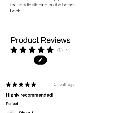
the saddle slipping on the horses
back.
Product Reviews
★
★
★
★
★
1
1
★
★
★
★
★
1 month ago
Highly recommended!
Perfect
Ricky J.