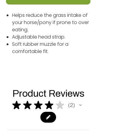
Helps reduce the grass intake of
your horse/pony if prone to over
eating.
Adjustable head strap.
Soft rubber muzzle for a
comfortable fit.
Product Reviews
★
★
★
★
★
2
2