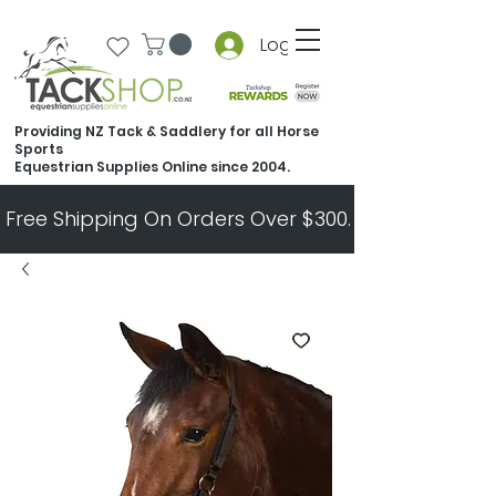
Log In
Providing NZ Tack & Saddlery for all Horse
Sports
Equestrian Supplies Online since 2004.
Free Shipping On Orders Over $300.   All Other Ord