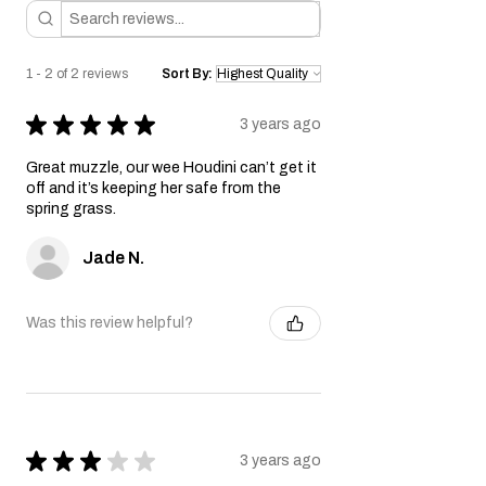
1 - 2 of 2 reviews
Sort By:
★
★
★
★
★
3 years ago
Great muzzle, our wee Houdini can’t get it
off and it’s keeping her safe from the
spring grass.
Jade N.
Was this review helpful?
★
★
★
★
★
3 years ago