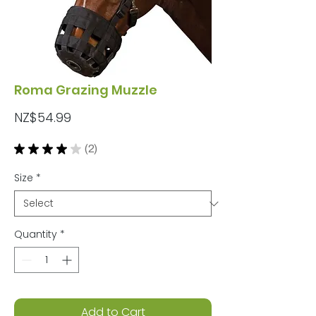
Roma Grazing Muzzle
Price
NZ$54.99
★
★
★
★
★
2
2
Size
*
Quantity
*
Add to Cart