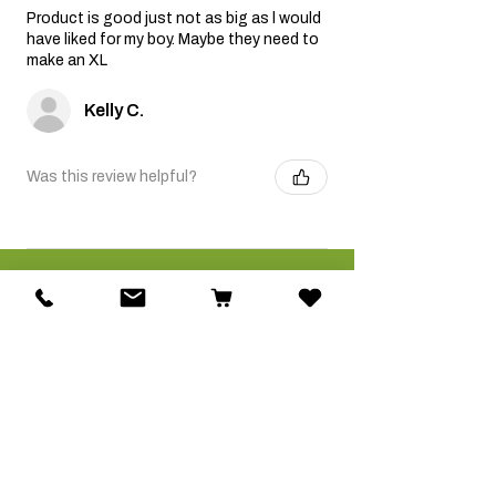
Product is good just not as big as l would
have liked for my boy. Maybe they need to
make an XL
Kelly C.
Was this review helpful?
Related Products