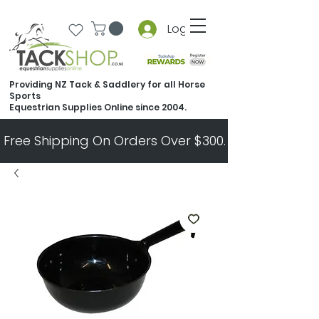
Log In
Providing NZ Tack & Saddlery for all Horse
Sports
Equestrian Supplies Online since 2004.
Free Shipping On Orders Over $300.   All Other Ord