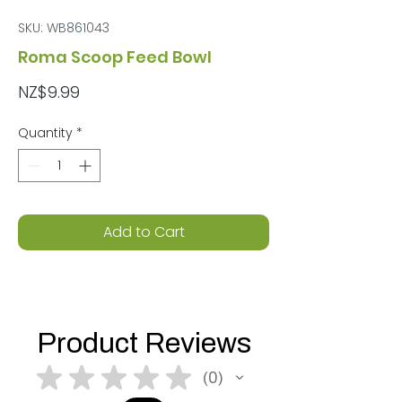
SKU: WB861043
Roma Scoop Feed Bowl
Price
NZ$9.99
Quantity
*
Add to Cart
Product Reviews
★
★
★
★
★
0
0