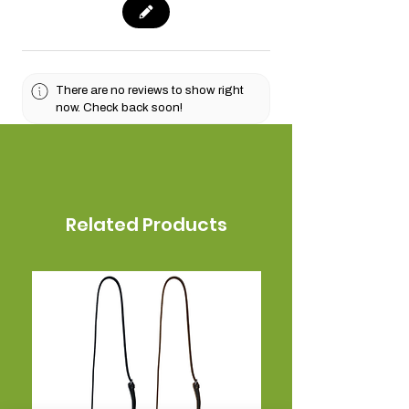
There are no reviews to show right
now. Check back soon!
Related Products