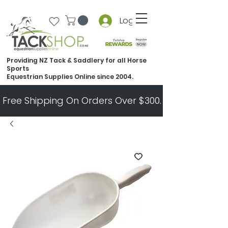
Log In
Providing NZ Tack & Saddlery for all Horse
Sports
Equestrian Supplies Online since 2004.
Free Shipping On Orders Over $300.   All Other Ord