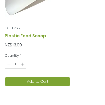
SKU: E265
Plastic Feed Scoop
Price
NZ$13.90
Quantity
*
Add to Cart