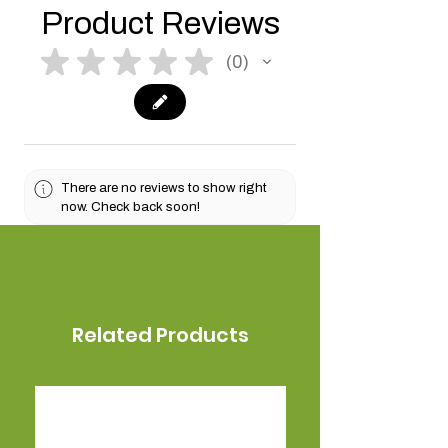
Product Reviews
★
★
★
★
★
0
0
There are no reviews to show right
now. Check back soon!
Related Products