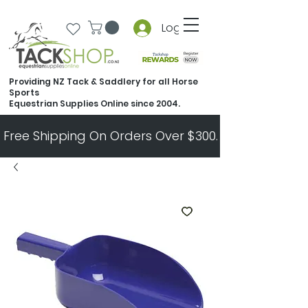
Log In
Providing NZ Tack & Saddlery for all Horse
Sports
Equestrian Supplies Online since 2004.
Free Shipping On Orders Over $300.   All Other Ord