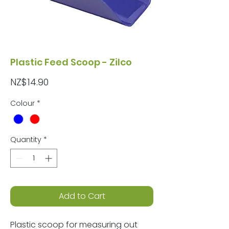
Plastic Feed Scoop - Zilco
Price
NZ$14.90
Colour
*
Quantity
*
Add to Cart
Plastic scoop for measuring out