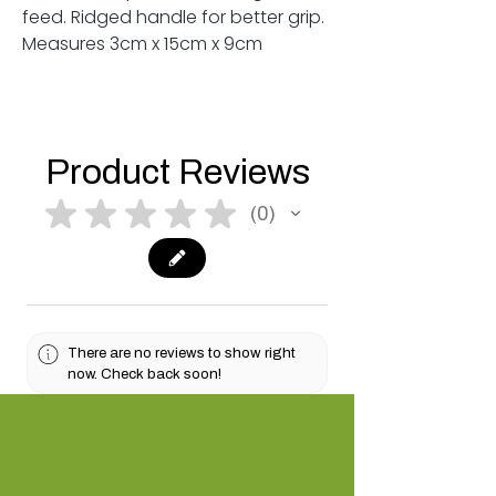
feed. Ridged handle for better grip.
Measures 3cm x 15cm x 9cm
Product Reviews
★
★
★
★
★
0
0
There are no reviews to show right
now. Check back soon!