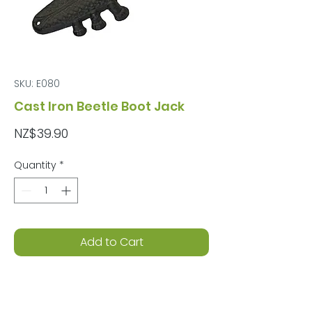
SKU: E080
Cast Iron Beetle Boot Jack
Price
NZ$39.90
Quantity
*
Add to Cart