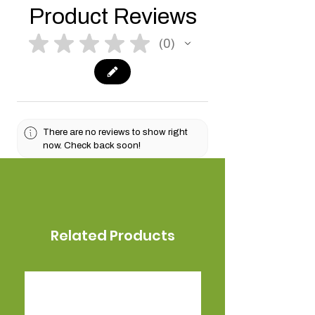
Product Reviews
★
★
★
★
★
0
0
There are no reviews to show right
now. Check back soon!
Related Products