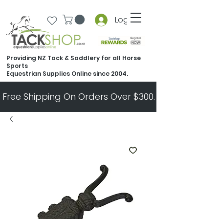
Log In
Providing NZ Tack & Saddlery for all Horse
Sports
Equestrian Supplies Online since 2004.
Free Shipping On Orders Over $300.   All Other Ord