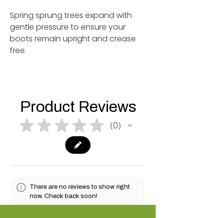
Spring sprung trees expand with
gentle pressure to ensure your
boots remain upright and crease
free.
Product Reviews
★
★
★
★
★
0
0
There are no reviews to show right
now. Check back soon!