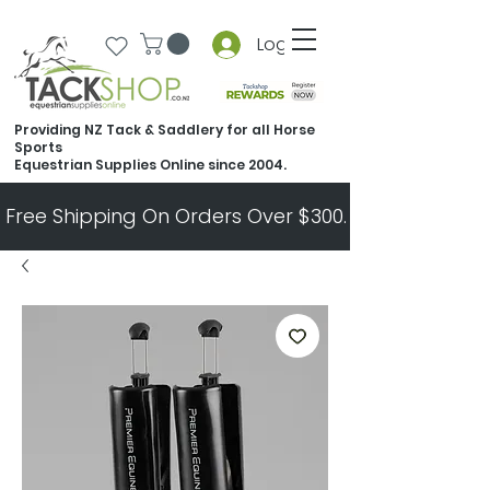
Log In
Providing NZ Tack & Saddlery for all Horse
Sports
Equestrian Supplies Online since 2004.
Free Shipping On Orders Over $300.   All Other Ord