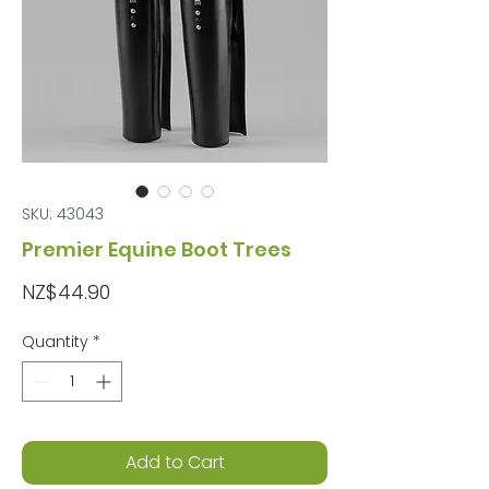
SKU: 43043
Premier Equine Boot Trees
Price
NZ$44.90
Quantity
*
Add to Cart