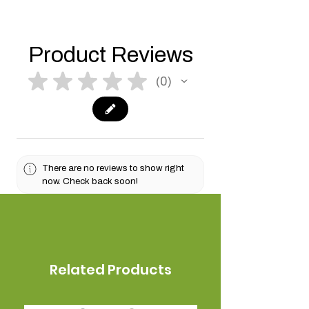
Product Reviews
★
★
★
★
★
0
0
There are no reviews to show right
now. Check back soon!
Related Products