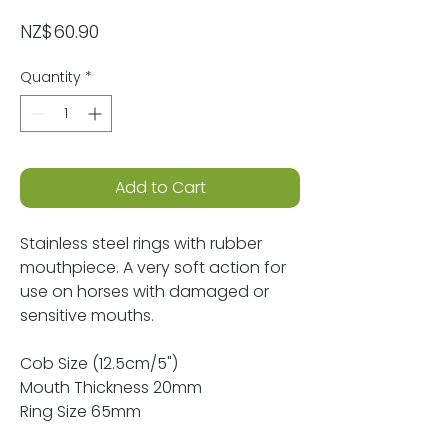
Price
NZ$60.90
Quantity
*
Add to Cart
Stainless steel rings with rubber
mouthpiece. A very soft action for
use on horses with damaged or
sensitive mouths.
Cob Size (12.5cm/5")
Mouth Thickness 20mm
Ring Size 65mm