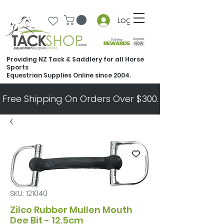
Log In
Providing NZ Tack & Saddlery for all Horse
Sports
Equestrian Supplies Online since 2004.
Free Shipping On Orders Over $300.   All Other Ord
SKU: 121040
Zilco Rubber Mullen Mouth
Dee Bit - 12.5cm