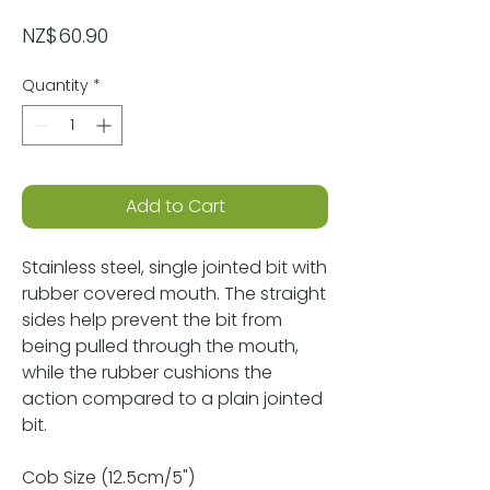
Price
NZ$60.90
Quantity
*
Add to Cart
Stainless steel, single jointed bit with
rubber covered mouth. The straight
sides help prevent the bit from
being pulled through the mouth,
while the rubber cushions the
action compared to a plain jointed
bit.
Cob Size (12.5cm/5")