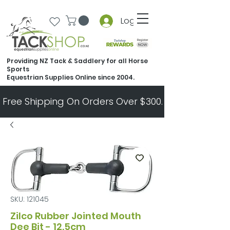
Log In
Providing NZ Tack & Saddlery for all Horse
Sports
Equestrian Supplies Online since 2004.
Free Shipping On Orders Over $300.   All Other Ord
SKU: 121045
Zilco Rubber Jointed Mouth
Dee Bit - 12.5cm