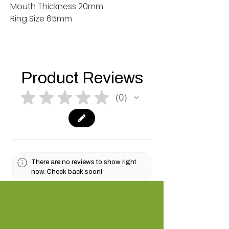
Mouth Thickness 20mm
Ring Size 65mm
Product Reviews
★
★
★
★
★
0
0
There are no reviews to show right
now. Check back soon!