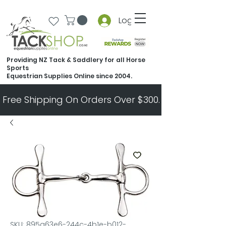
Log In
Providing NZ Tack & Saddlery for all Horse
Sports
Equestrian Supplies Online since 2004.
Free Shipping On Orders Over $300.   All Other Ord
SKU: 895a63e6-244c-4b1e-b012-