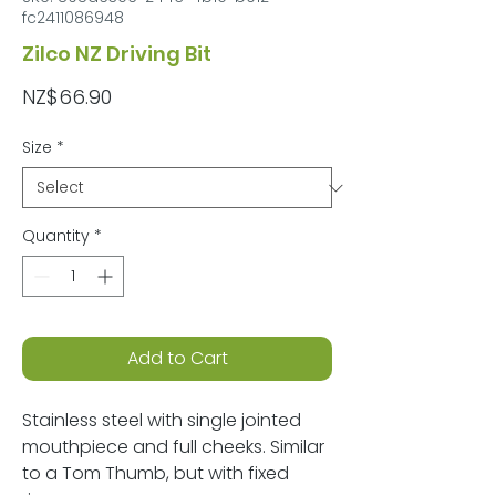
fc2411086948
Zilco NZ Driving Bit
Price
NZ$66.90
Size
*
Quantity
*
Add to Cart
Stainless steel with single jointed
mouthpiece and full cheeks. Similar
to a Tom Thumb, but with fixed