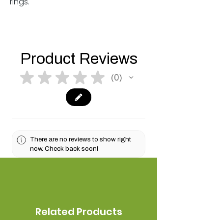
rings.
Product Reviews
★
★
★
★
★
0
0
There are no reviews to show right
now. Check back soon!
Related Products