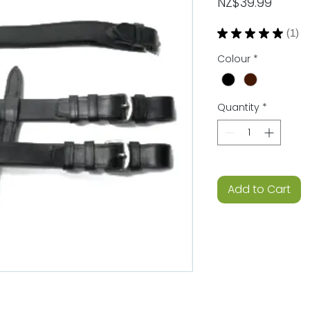
Price
NZ$39.99
★
★
★
★
★
1
1
Colour
*
Quantity
*
Add to Cart