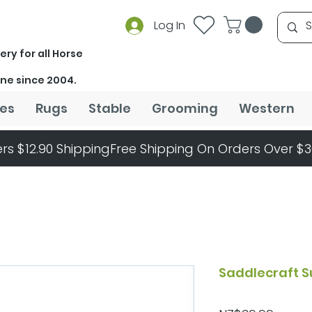
Log In
ery for all Horse
ine since 2004.
es
Rugs
Stable
Grooming
Western
rs $12.90 Shipping
Saddlecraft S