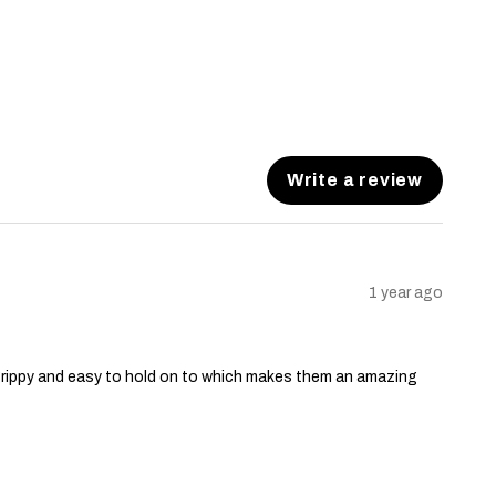
Write a review
1 year ago
grippy and easy to hold on to which makes them an amazing