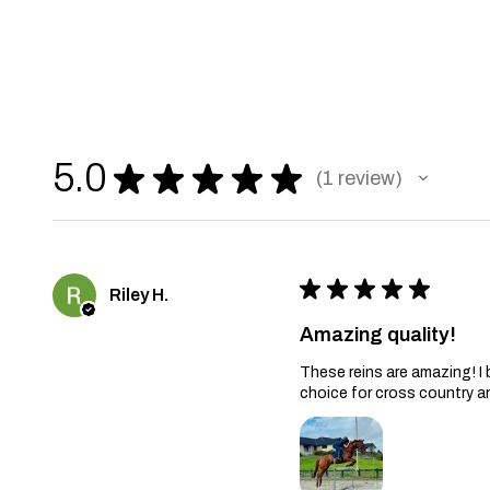
5.0
★
★
★
★
★
1
review
1
★
★
★
★
★
Riley H.
Amazing quality!
These reins are amazing! I
choice for cross country a