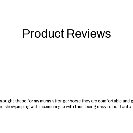
Product Reviews
 brought these for my mums stronger horse they are comfortable and 
nd showjumping with maximum grip with them being easy to hold onto.