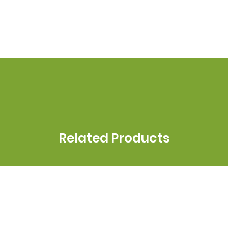
Related Products