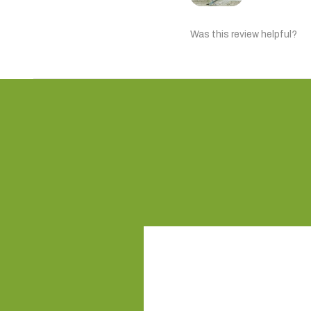
Was this review helpful?