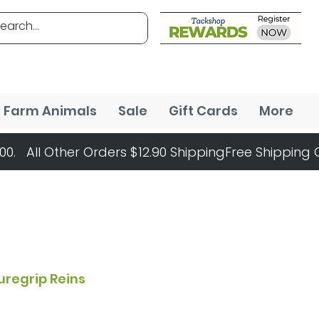
Farm Animals
Sale
Gift Cards
More
uregrip Reins