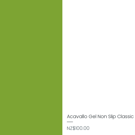
Acavallo Gel Non Slip Classic 
Price
NZ$100.00