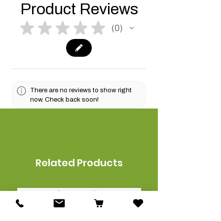
Product Reviews
★
★
★
★
★
0
0
There are no reviews to show right
now. Check back soon!
Related Products