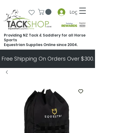
Log In
Providing NZ Tack & Saddlery for all Horse
Sports
Equestrian Supplies Online since 2004.
Free Shipping On Orders Over $300.   All Other Ord