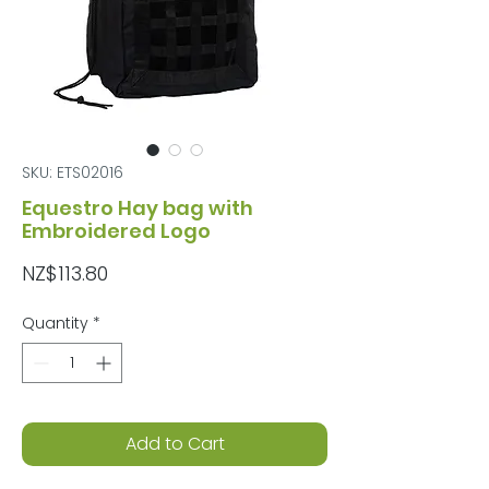
SKU: ETS02016
Equestro Hay bag with
Embroidered Logo
Price
NZ$113.80
Quantity
*
Add to Cart