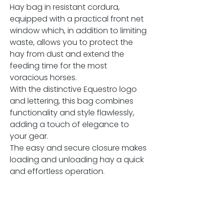
Hay bag in resistant cordura,
equipped with a practical front net
window which, in addition to limiting
waste, allows you to protect the
hay from dust and extend the
feeding time for the most
voracious horses.
With the distinctive Equestro logo
and lettering, this bag combines
functionality and style flawlessly,
adding a touch of elegance to
your gear.
The easy and secure closure makes
loading and unloading hay a quick
and effortless operation.