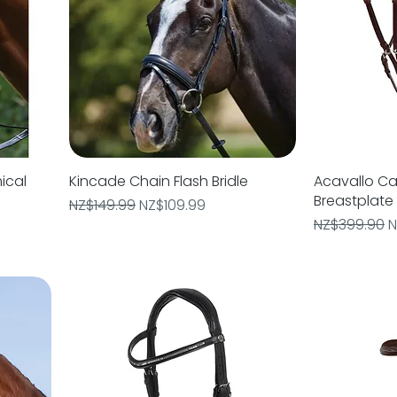
ical
Kincade Chain Flash Bridle
Quick View
Acavallo Cal
Breastplate
Regular Price
Sale Price
NZ$149.99
NZ$109.99
Regular Pric
S
NZ$399.90
N