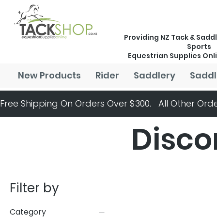
Providing NZ Tack & Saddl
Sports
Equestrian Supplies Onl
New Products
Rider
Saddlery
Saddl
Free Shipping On Orders Over $300.   All Other Orde
Disco
Filter by
Category