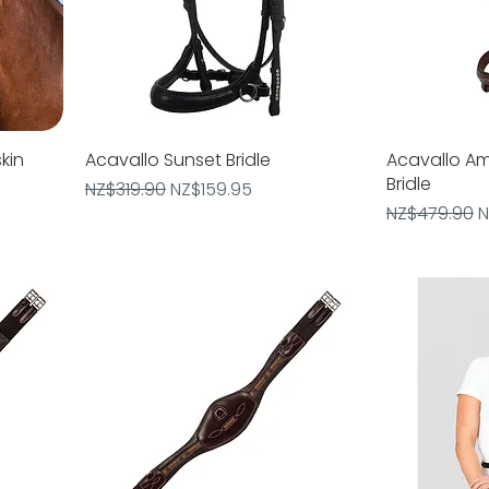
kin
Acavallo Sunset Bridle
Quick View
Acavallo Am
Bridle
Regular Price
Sale Price
NZ$319.90
NZ$159.95
Regular Pric
S
NZ$479.90
N