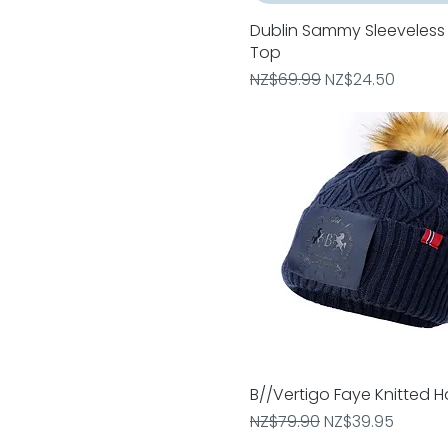
Medium
Pony
Dublin Sammy Sleeveless 
Quick View
Small
Top
Warmblood
Regular Price
Sale Price
NZ$69.99
NZ$24.50
X Small
B//Vertigo Faye Knitted H
Quick View
Regular Price
Sale Price
NZ$79.90
NZ$39.95