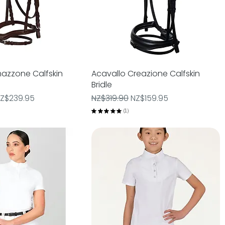
azzone Calfskin
Quick View
Acavallo Creazione Calfskin
Quick View
Bridle
e
ale Price
Regular Price
Sale Price
Z$239.95
NZ$319.90
NZ$159.95
★
★
★
★
★
1
1