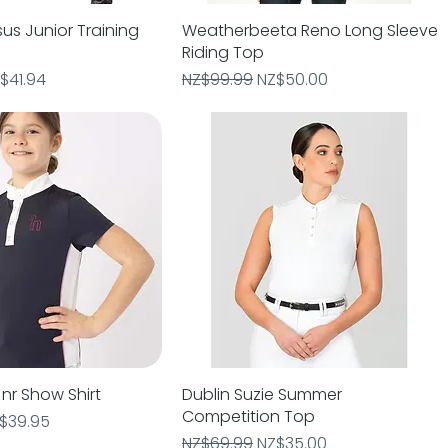
us Junior Training
Quick View
Weatherbeeta Reno Long Sleeve
Quick View
Riding Top
e
le Price
Regular Price
Sale Price
$41.94
NZ$99.99
NZ$50.00
nr Show Shirt
Quick View
Dublin Suzie Summer
Quick View
Competition Top
e
le Price
$39.95
Regular Price
Sale Price
NZ$69.99
NZ$35.00