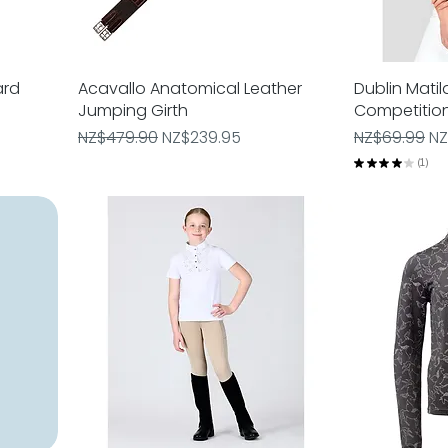
ard
Acavallo Anatomical Leather
Quick View
Dublin Matil
Jumping Girth
Competitio
Regular Price
Sale Price
Regular Pric
Sa
NZ$479.90
NZ$239.95
NZ$69.99
NZ
★
★
★
★
★
1
1