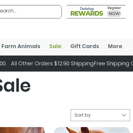
Farm Animals
Sale
Gift Cards
More
Sale
Sort by