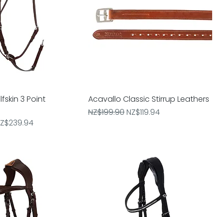
fskin 3 Point
Quick View
Acavallo Classic Stirrup Leathers
Quick View
Regular Price
Sale Price
NZ$199.90
NZ$119.94
e
ale Price
Z$239.94