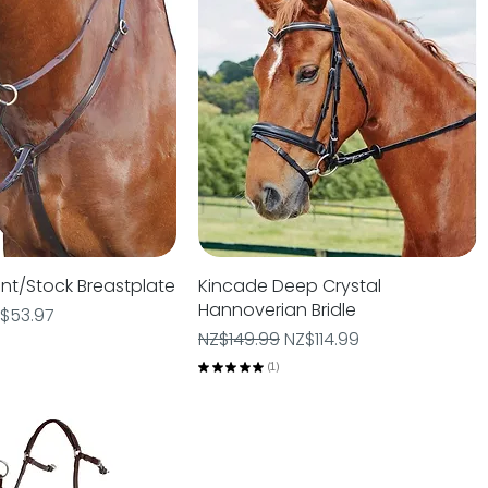
nt/Stock Breastplate
Quick View
Kincade Deep Crystal
Quick View
Hannoverian Bridle
e
le Price
$53.97
Regular Price
Sale Price
NZ$149.99
NZ$114.99
★
★
★
★
★
1
1