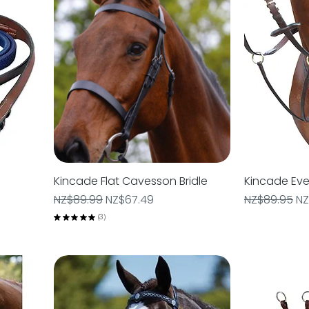
Kincade Flat Cavesson Bridle
Quick View
Kincade Eve
Regular Price
Sale Price
Regular Pric
Sa
NZ$89.99
NZ$67.49
NZ$89.95
NZ
★
★
★
★
★
3
3