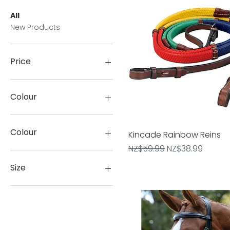
All
New Products
Price
NZ$24
NZ$300
Colour
Colour
Kincade Rainbow Reins
Quick View
Regular Price
Sale Price
NZ$59.99
NZ$38.99
#000000:Black
#ededcb:Beige
Size
Anthracite
Beige
6
Biscuit
8
Black
10
Black/Black
12