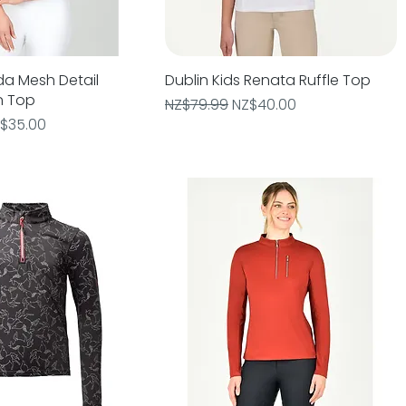
da Mesh Detail
Quick View
Dublin Kids Renata Ruffle Top
Quick View
n Top
Regular Price
Sale Price
NZ$79.99
NZ$40.00
e
le Price
$35.00