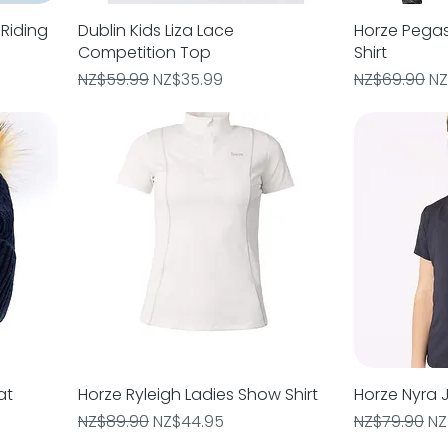
Riding
Dublin Kids Liza Lace
Quick View
Horze Pegas
Competition Top
Shirt
Regular Price
Sale Price
Regular Pric
Sa
NZ$59.99
NZ$35.99
NZ$69.90
NZ
at
Horze Ryleigh Ladies Show Shirt
Quick View
Horze Nyra J
Regular Price
Sale Price
Regular Pric
Sa
NZ$89.90
NZ$44.95
NZ$79.90
NZ