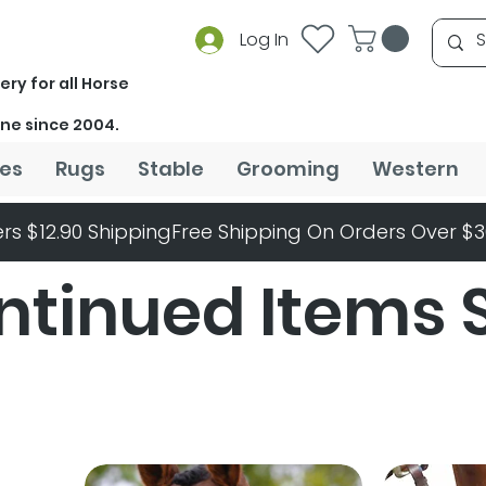
Log In
ery for all Horse
ine since 2004.
es
Rugs
Stable
Grooming
Western
rs $12.90 Shipping
ntinued Items 