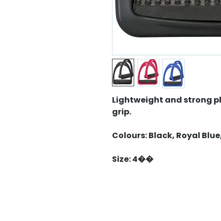
Lightweight and strong pl
grip.
Colours: Black, Royal Blue
Size: 4��