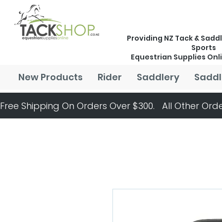
Providing NZ Tack & Saddl
Sports
Equestrian Supplies Onl
New Products
Rider
Saddlery
Saddl
Free Shipping On Orders Over $300.   All Other Orde