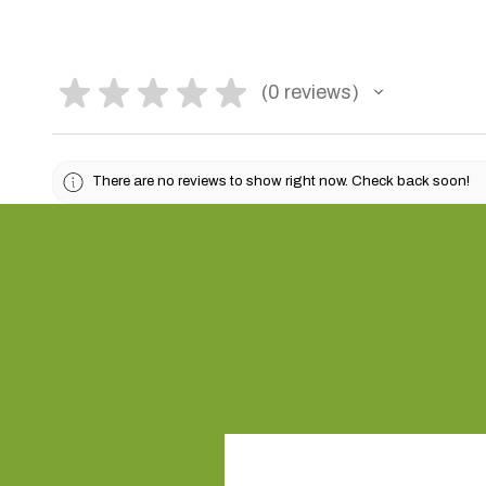
★
★
★
★
★
0
reviews
0
There are no reviews to show right now. Check back soon!