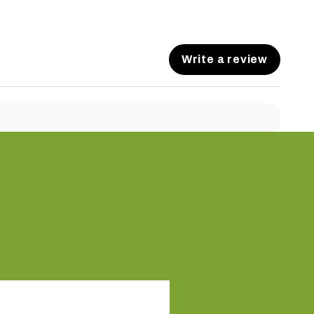
Write a review