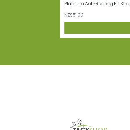
Platinum Anti-Rearing Bit Str
Price
NZ$51.90
Subscribe
Sign up to receive informat
Contact
Shipping & 