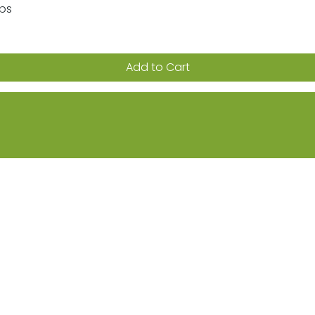
aps
Quick View
Add to Cart
ion on sales, promotions & new products
Returns
FAQs
Terms & Conditions
Privacy Po