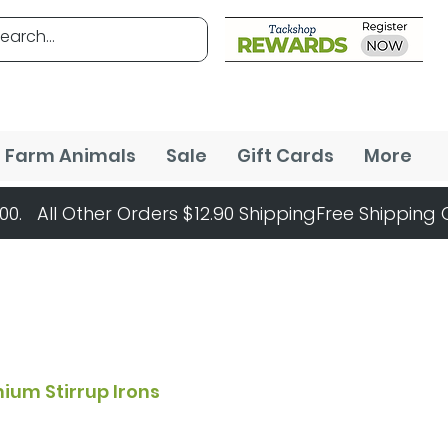
Farm Animals
Sale
Gift Cards
More
ium Stirrup Irons