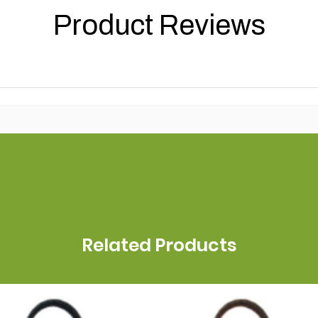
Product Reviews
Related Products