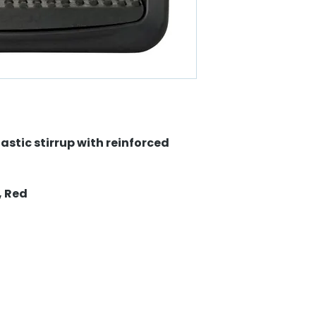
astic stirrup with reinforced
, Red