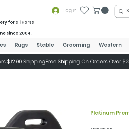
Log In
ery for all Horse
ine since 2004.
es
Rugs
Stable
Grooming
Western
rs $12.90 Shipping
Platinum Prem