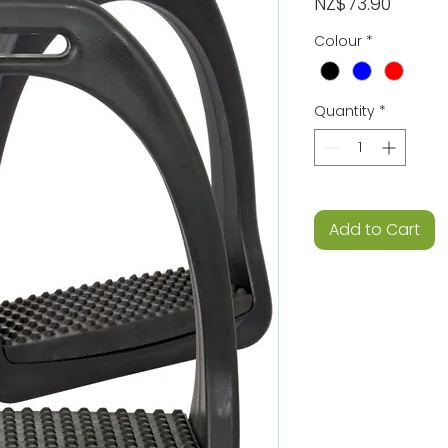
Price
NZ$73.90
Colour
*
Quantity
*
Add to Cart