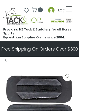
Log In
Providing NZ Tack & Saddlery for all Horse
Sports
Equestrian Supplies Online since 2004.
Free Shipping On Orders Over $300.   All Other Ord