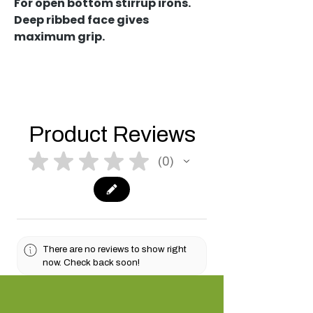
For open bottom stirrup irons.
Deep ribbed face gives
maximum grip.
Product Reviews
★
★
★
★
★
0
0
There are no reviews to show right
now. Check back soon!