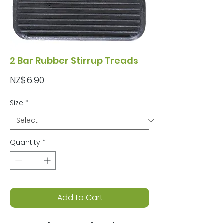
2 Bar Rubber Stirrup Treads
Price
NZ$6.90
Size
*
Quantity
*
Add to Cart