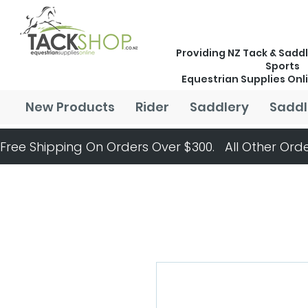
Providing NZ Tack & Saddl
Sports
Equestrian Supplies Onl
New Products
Rider
Saddlery
Saddl
Free Shipping On Orders Over $300.   All Other Orde