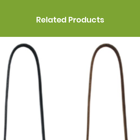
Related Products