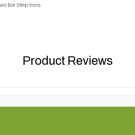
o Bar Stirrp Irons
Product Reviews