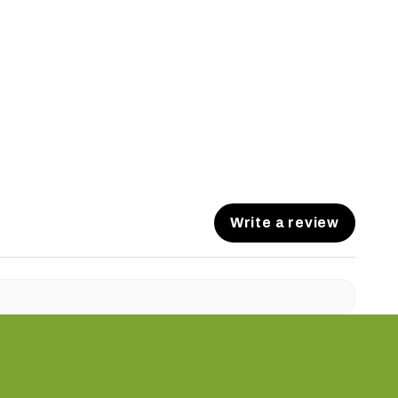
Write a review