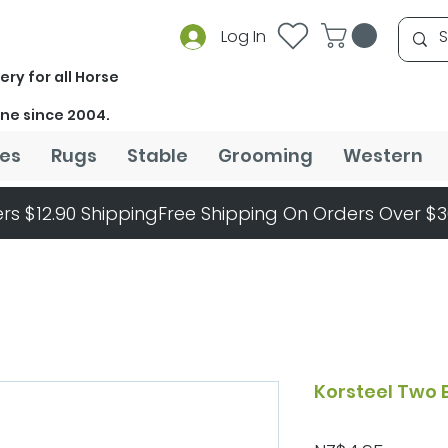
Log In
ery for all Horse
ine since 2004.
es
Rugs
Stable
Grooming
Western
rs $12.90 Shipping
Korsteel Two 