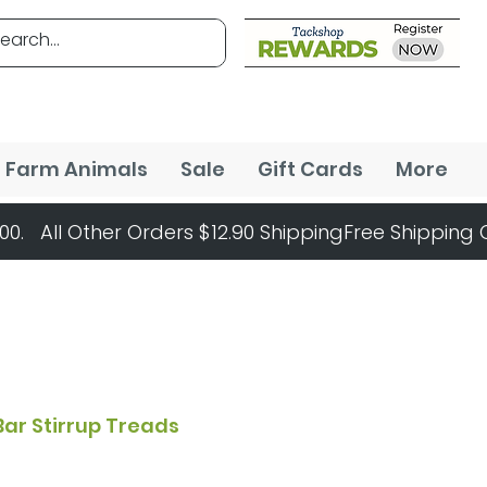
Farm Animals
Sale
Gift Cards
More
Bar Stirrup Treads