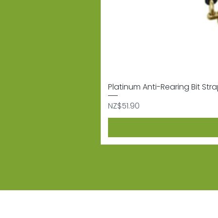
Platinum Anti-Rearing Bit Str
Price
NZ$51.90
Subscribe