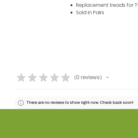
Replacement treads for Tw
Sold in Pairs
★
★
★
★
★
0
reviews
0
There are no reviews to show right now. Check back soon!