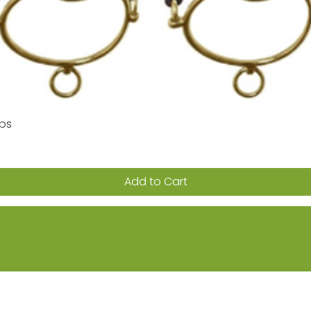
aps
Quick View
Add to Cart