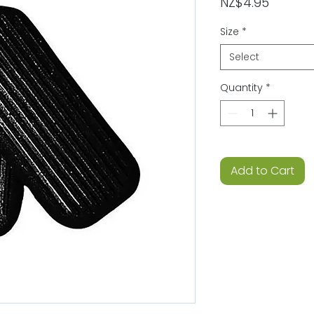
Price
NZ$4.95
Size
*
Select
Quantity
*
Add to Cart