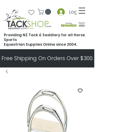
Log In
Providing NZ Tack & Saddlery for all Horse
Sports
Equestrian Supplies Online since 2004.
Free Shipping On Orders Over $300.   All Other Ord