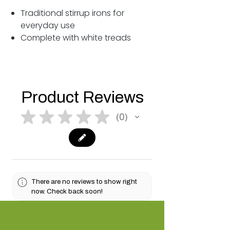
Traditional stirrup irons for
everyday use
Complete with white treads
Product Reviews
★
★
★
★
★
0
0
There are no reviews to show right
now. Check back soon!