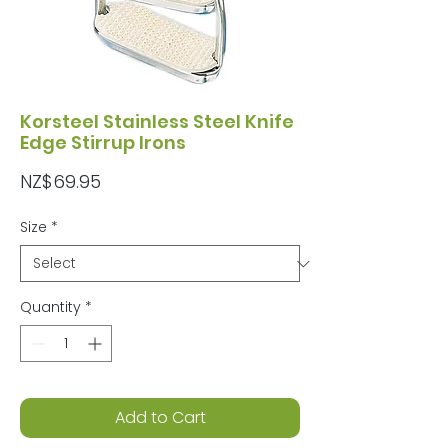
Korsteel Stainless Steel Knife
Edge Stirrup Irons
Price
NZ$69.95
Size
*
Quantity
*
Add to Cart