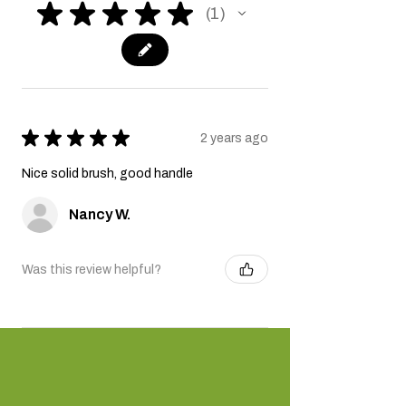
★
★
★
★
★
1
1
★
★
★
★
★
2 years ago
Nice solid brush, good handle
Nancy W.
Was this review helpful?