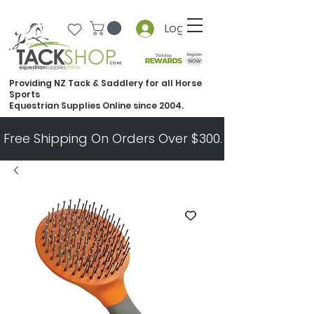
Log In
Providing NZ Tack & Saddlery for all Horse
Sports
Equestrian Supplies Online since 2004.
Free Shipping On Orders Over $300.   All Other Ord