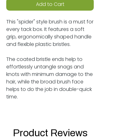
Add to Cart
This "spider" style brush is a must for
every tack box. It features a soft
grip, ergonomically shaped handle
and flexible plastic bristles.
The coated bristle ends help to
effortlessly untangle snags and
knots with minimum damage to the
hair, while the broad brush face
helps to do the job in double-quick
time.
Product Reviews