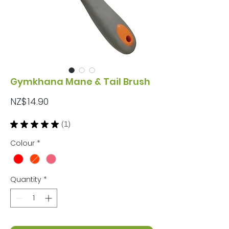
Gymkhana Mane & Tail Brush
Price
NZ$14.90
★
★
★
★
★
1
1
Colour
*
Quantity
*