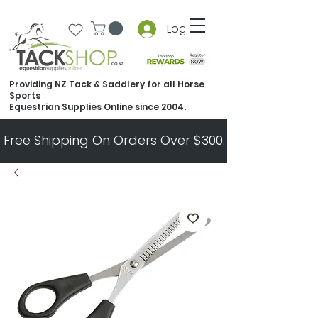
Log In
Providing NZ Tack & Saddlery for all Horse
Sports
Equestrian Supplies Online since 2004.
Free Shipping On Orders Over $300.   All Other Ord