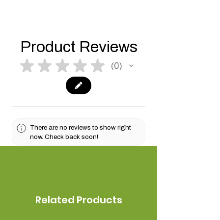
Product Reviews
★
★
★
★
★
0
0
There are no reviews to show right
now. Check back soon!
Related Products