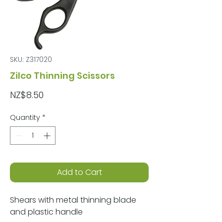
SKU: Z317020
Zilco Thinning Scissors
Price
NZ$8.50
Quantity
*
Add to Cart
Shears with metal thinning blade
and plastic handle