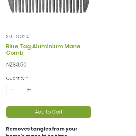
SKU: GG210
Blue Tag Aluminium Mane
Comb
Price
NZ$3.50
Quantity
*
Add to Cart
Removes tangles from your