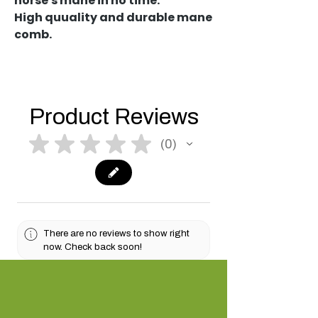
horse's mane in no time.
High quuality and durable mane
comb.
Product Reviews
★
★
★
★
★
0
0
There are no reviews to show right
now. Check back soon!