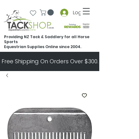
Log In
Providing NZ Tack & Saddlery for all Horse
Sports
Equestrian Supplies Online since 2004.
Free Shipping On Orders Over $300.   All Other Ord