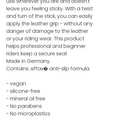
use wherever you are and doesn't
leave you feeling sticky. With a twist
and turn of the stick, you can easily
apply the leather grip - without any
danger of damage to the leather
or your riding wear. This product
helps professional and beginner
riders keep a secure seat
Made in Germany.
Contains: effax� anti-slip formula
- vegan
- silicone-free
- mineral oil free
- No parabens
- No microplastics