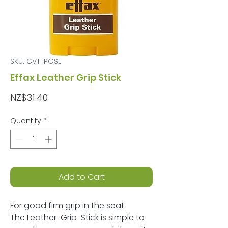
SKU: CVTTPGSE
Effax Leather Grip Stick
Price
NZ$31.40
Quantity
*
Add to Cart
For good firm grip in the seat.
The Leather-Grip-Stick is simple to