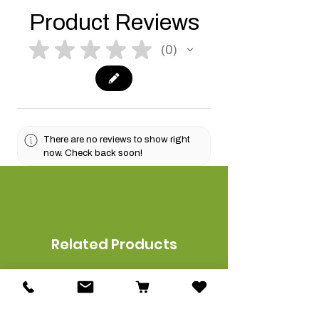
Product Reviews
★
★
★
★
★
0
0
There are no reviews to show right
now. Check back soon!
Related Products