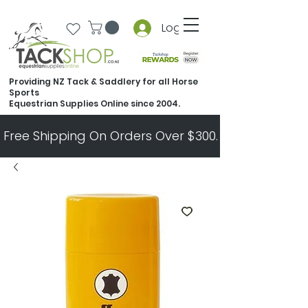
Log In
Providing NZ Tack & Saddlery for all Horse
Sports
Equestrian Supplies Online since 2004.
Free Shipping On Orders Over $300.   All Other Ord