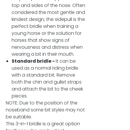
top and sides of the nose. Often
considered the most gentle and
kindest design, the sidepull is the
perfect bridle when training a
young horse or the solution for
horses that show signs of
nervousness and distress when
wearing a bit in their mouth.
Standard bridle -
It can be
used as a normal riding bridle
with a standard bit. Remove
both the chin and gullet straps
and attach the bit to the cheek
pieces.
NOTE: Due to the position of the
noseband some bit styles may not
be suitable.
This 3-in-1 bridle is a great option