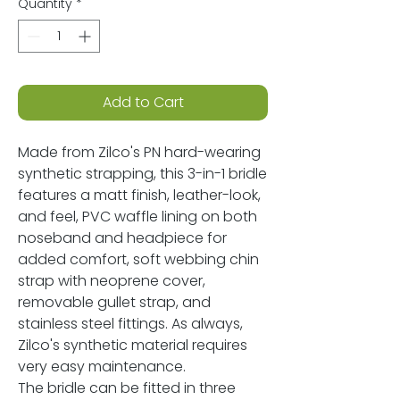
Quantity
*
Add to Cart
Made from Zilco's PN hard-wearing
synthetic strapping, this 3-in-1 bridle
features a matt finish, leather-look,
and feel, PVC waffle lining on both
noseband and headpiece for
added comfort, soft webbing chin
strap with neoprene cover,
removable gullet strap, and
stainless steel fittings. As always,
Zilco's synthetic material requires
very easy maintenance.
The bridle can be fitted in three