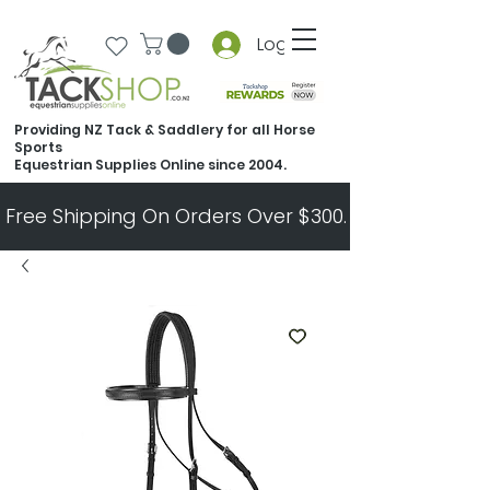
Log In
Providing NZ Tack & Saddlery for all Horse
Sports
Equestrian Supplies Online since 2004.
Free Shipping On Orders Over $300.   All Other Ord