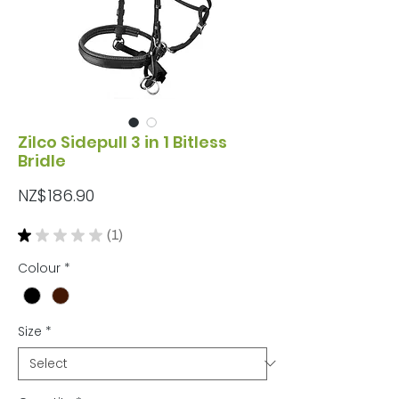
Zilco Sidepull 3 in 1 Bitless
Bridle
Price
NZ$186.90
★
★
★
★
★
1
1
Colour
*
Size
*