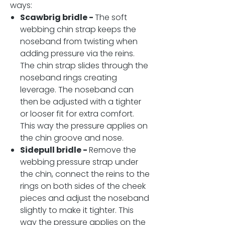
ways:
Scawbrig bridle -
The soft
webbing chin strap keeps the
noseband from twisting when
adding pressure via the reins.
The chin strap slides through the
noseband rings creating
leverage. The noseband can
then be adjusted with a tighter
or looser fit for extra comfort.
This way the pressure applies on
the chin groove and nose.
Sidepull bridle -
Remove the
webbing pressure strap under
the chin, connect the reins to the
rings on both sides of the cheek
pieces and adjust the noseband
slightly to make it tighter. This
way the pressure applies on the