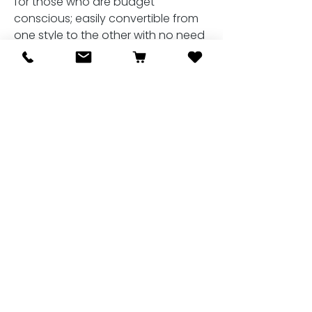
for those who are budget
conscious; easily convertible from
one style to the other with no need
to buy a separate bridle for each
occasion.
Related Products