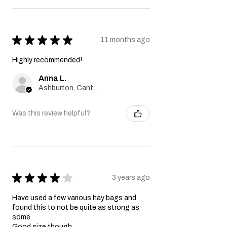
★
★
★
★
★
11 months ago
Highly recommended!
Anna L.
Ashburton, Canterbury
Was this review helpful?
★
★
★
★
★
3 years ago
Have used a few various hay bags and
found this to not be quite as strong as
some
Good size though