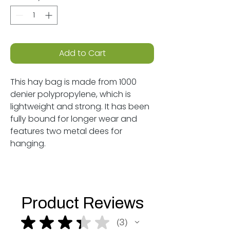
Add to Cart
This hay bag is made from 1000
denier polypropylene, which is
lightweight and strong. It has been
fully bound for longer wear and
features two metal dees for
hanging.
Product Reviews
★
★
★
★
★
3
3