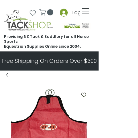
Log In
Providing NZ Tack & Saddlery for all Horse
Sports
Equestrian Supplies Online since 2004.
Free Shipping On Orders Over $300.   All Other Ord