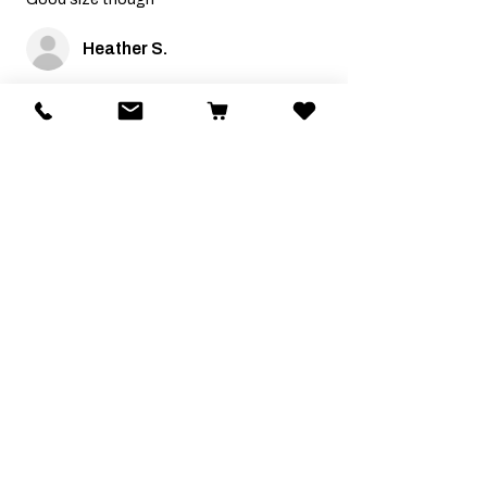
Heather S.
Was this review helpful?
Related Products