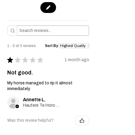
1 - 3 of 3 reviews
Sort By:
★
★
★
★
★
1 month ago
Not good.
My horse managed to rip it almost
immediately
Annette L.
Hautere Te Horo Kapiti Coast , NZ-WGN
Was this review helpful?