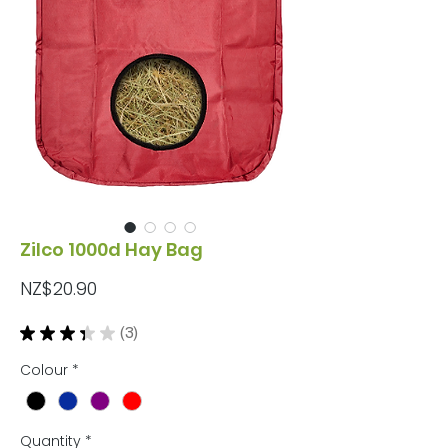
Zilco 1000d Hay Bag
Price
NZ$20.90
★
★
★
★
★
3
3
Colour
*
Quantity
*