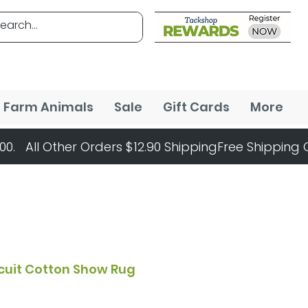
Farm Animals
Sale
Gift Cards
More
rcuit Cotton Show Rug