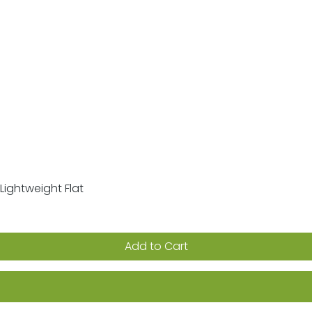
Lightweight Flat
Quick View
Add to Cart