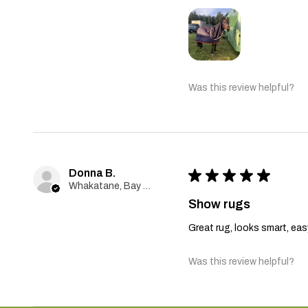
Was this review helpful?
Donna B.
★
★
★
★
★
Whakatane, Bay Of Plenty
Show rugs
Great rug, looks smart, ea
Was this review helpful?