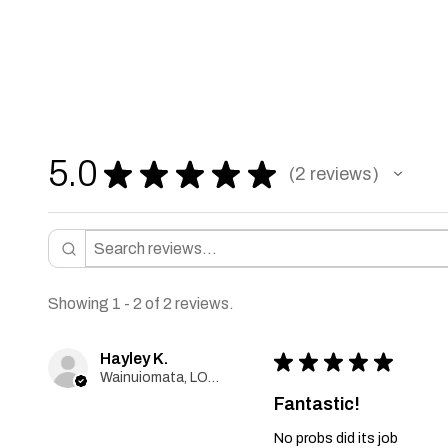
5.0
★
★
★
★
★
2
reviews
2
Showing 1 - 2 of 2 reviews.
Hayley K.
★
★
★
★
★
Wainuiomata, LOWER HUTT, New Zealand
Fantastic!
No probs did its job