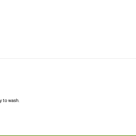
sy to wash.