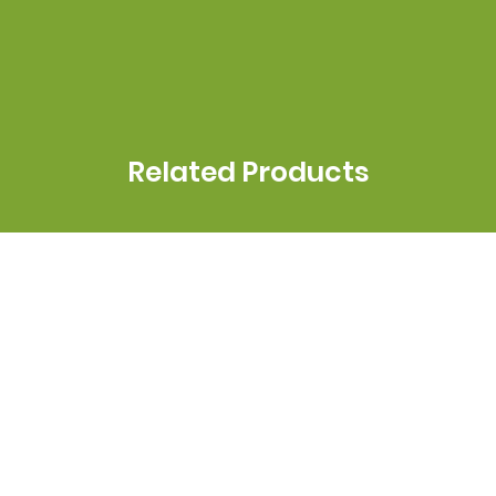
Related Products