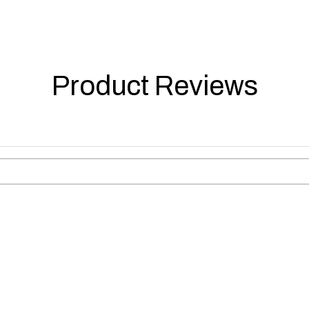
Product Reviews