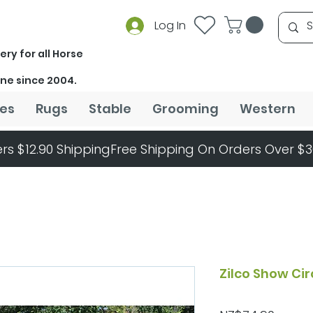
Log In
ery for all Horse
ine since 2004.
es
Rugs
Stable
Grooming
Western
rs $12.90 Shipping
Zilco Show Ci