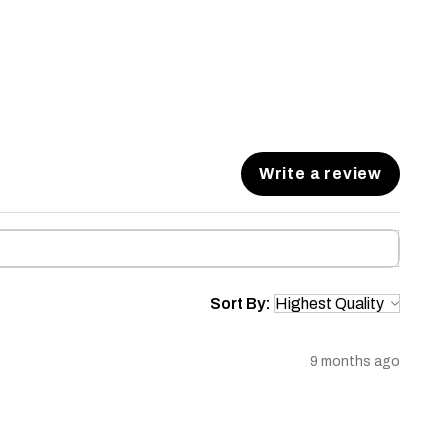
Write a review
Sort By:
9 months ago