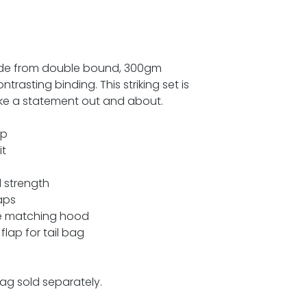
ade from double bound, 300gm
trasting binding. This striking set is
make a statement out and about.
ap
it
 strength
aps
he matching hood
flap for tail bag
ag sold separately.