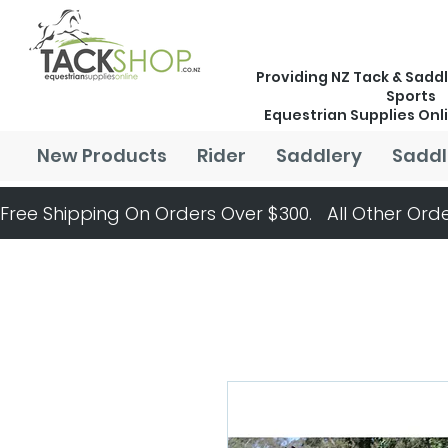
Providing NZ Tack & Saddl
Sports
Equestrian Supplies Onl
New Products
Rider
Saddlery
Saddl
Free Shipping On Orders Over $300.   All Other Orde