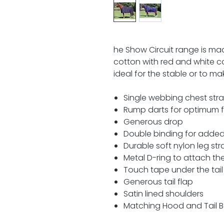
he Show Circuit range is m
cotton with red and white con
ideal for the stable or to 
Single webbing chest str
Rump darts for optimum f
Generous drop
Double binding for added
Durable soft nylon leg str
Metal D-ring to attach t
Touch tape under the tail 
Generous tail flap
Satin lined shoulders
Matching Hood and Tail B