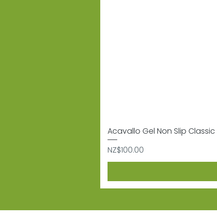
Acavallo Gel Non Slip Classic 
Price
NZ$100.00