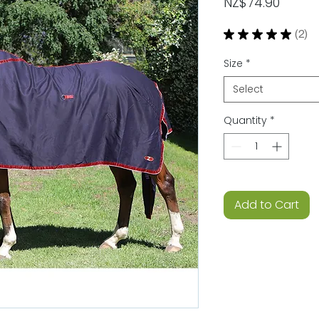
Price
NZ$74.90
★
★
★
★
★
2
2
Size
*
Select
Quantity
*
Add to Cart