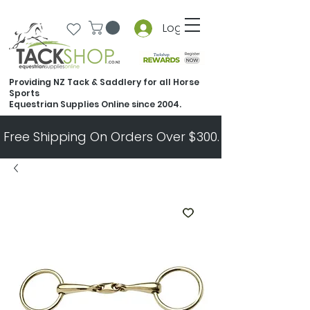
Log In
Providing NZ Tack & Saddlery for all Horse
Sports
Equestrian Supplies Online since 2004.
Free Shipping On Orders Over $300.   All Other Ord