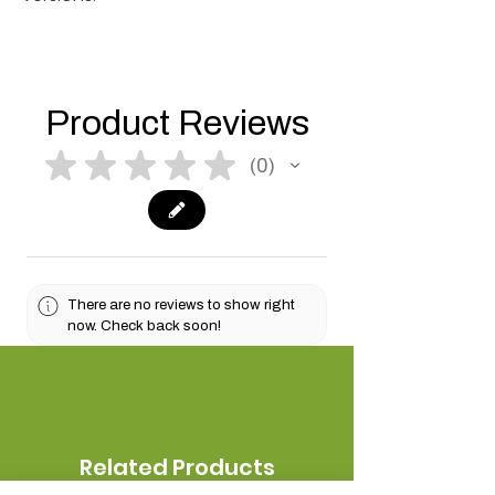
Product Reviews
★
★
★
★
★
0
0
There are no reviews to show right
now. Check back soon!
Related Products