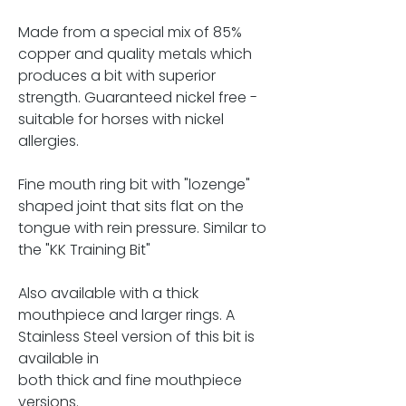
Made from a special mix of 85%
copper and quality metals which
produces a bit with superior
strength. Guaranteed nickel free -
suitable for horses with nickel
allergies.
Fine mouth ring bit with "lozenge"
shaped joint that sits flat on the
tongue with rein pressure. Similar to
the "KK Training Bit"
Also available with a thick
mouthpiece and larger rings. A
Stainless Steel version of this bit is
available in
both thick and fine mouthpiece
versions.