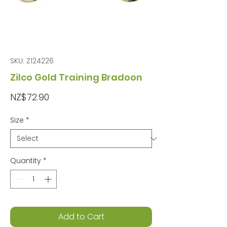
SKU: Z124226
Zilco Gold Training Bradoon
Price
NZ$72.90
Size
*
Quantity
*
Add to Cart