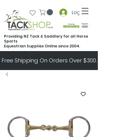
Log In
Providing NZ Tack & Saddlery for all Horse
Sports
Equestrian Supplies Online since 2004.
Free Shipping On Orders Over $300.   All Other Ord