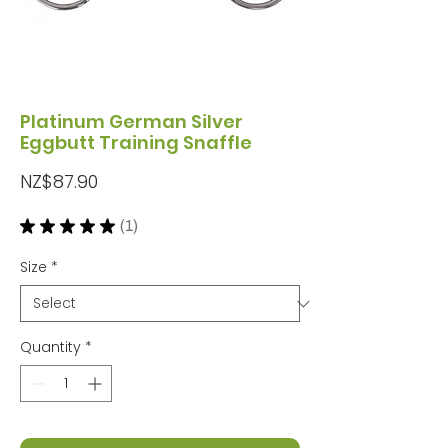
Platinum German Silver
Eggbutt Training Snaffle
Price
NZ$87.90
★
★
★
★
★
1
1
Size
*
Quantity
*