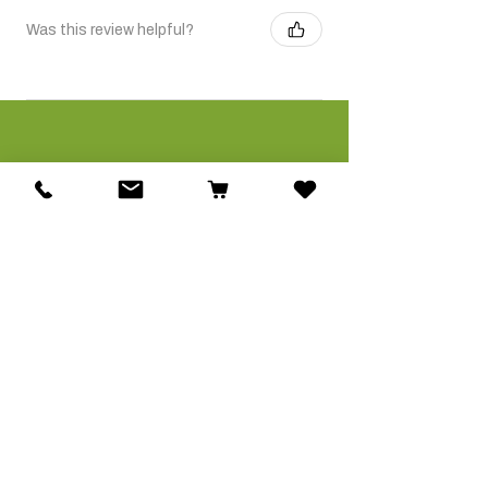
Was this review helpful?
Related Products