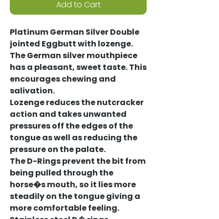
Add to Cart
Platinum German Silver Double
jointed Eggbutt with lozenge.
The German silver mouthpiece
has a pleasant, sweet taste. This
encourages chewing and
salivation.
Lozenge reduces the nutcracker
action and takes unwanted
pressures off the edges of the
tongue as well as reducing the
pressure on the palate.
The D-Rings prevent the bit from
being pulled through the
horse�s mouth, so it lies more
steadily on the tongue giving a
more comfortable feeling.