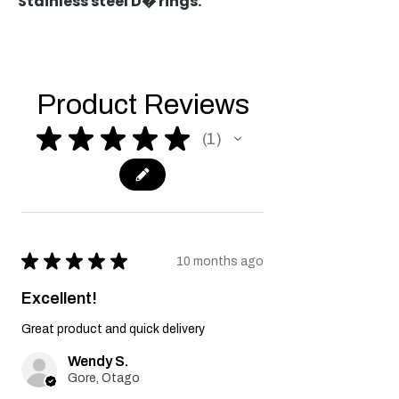
Stainless steel D� rings.
Product Reviews
★
★
★
★
★
1
1
★
★
★
★
★
10 months ago
Excellent!
Great product and quick delivery
Wendy S.
Gore, Otago