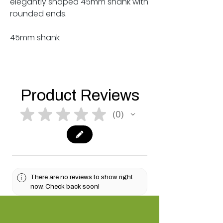
elegantly shaped 45mm shank with
rounded ends.
45mm shank
Product Reviews
★
★
★
★
★
0
0
There are no reviews to show right
now. Check back soon!