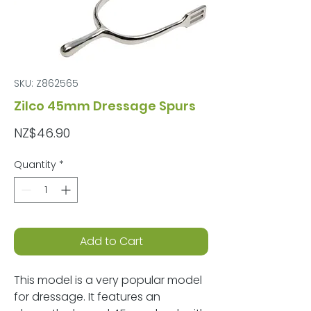
SKU: Z862565
Zilco 45mm Dressage Spurs
Price
NZ$46.90
Quantity
*
Add to Cart
This model is a very popular model
for dressage. It features an