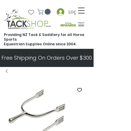
Log In
Providing NZ Tack & Saddlery for all Horse
Sports
Equestrian Supplies Online since 2004.
Free Shipping On Orders Over $300.   All Other Ord