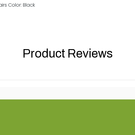
irs Color: Black
Product Reviews