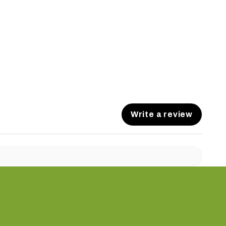
Write a review