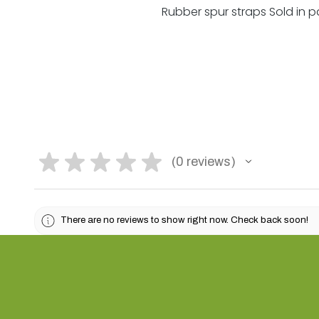
Rubber spur straps Sold in pa
★
★
★
★
★
0
reviews
0
There are no reviews to show right now. Check back soon!