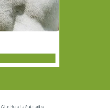
Equestro Women's Basic 
Price
NZ$124.00
Click Here to Subscribe