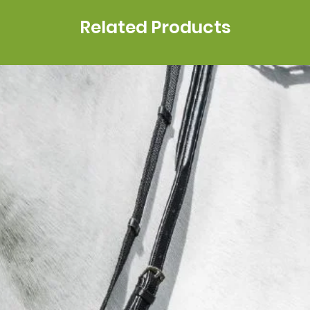
Related Products