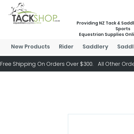
Providing NZ Tack & Saddl
Sports
Equestrian Supplies Onl
New Products
Rider
Saddlery
Saddl
Free Shipping On Orders Over $300.   All Other Orde