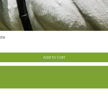
ate
Quick View
Add to Cart