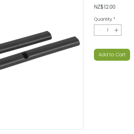
Price
NZ$12.00
Quantity
*
Add to Cart