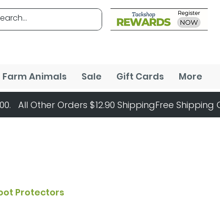
Farm Animals
Sale
Gift Cards
More
oot Protectors