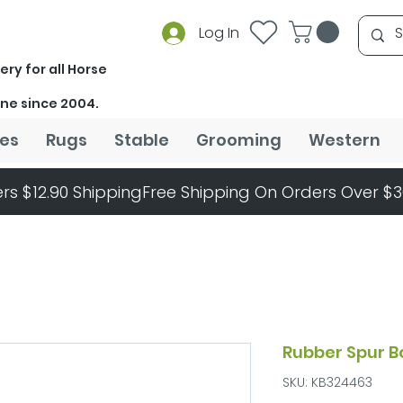
Log In
ery for all Horse
ine since 2004.
es
Rugs
Stable
Grooming
Western
rs $12.90 Shipping
Rubber Spur B
SKU: KB324463