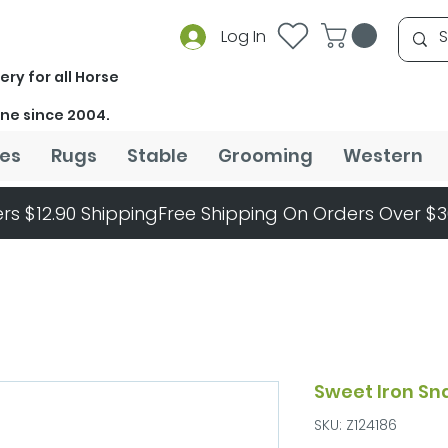
Log In
ery for all Horse
ine since 2004.
es
Rugs
Stable
Grooming
Western
rs $12.90 Shipping
Sweet Iron Sn
SKU: Z124186