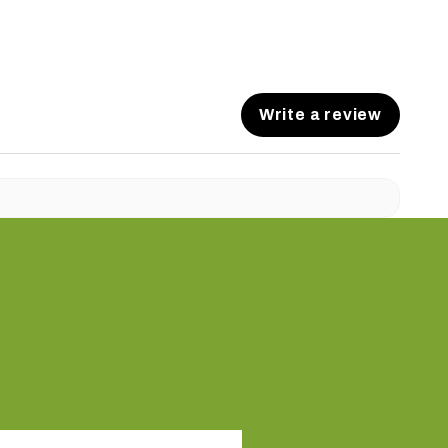
Write a review