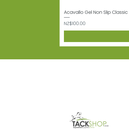
Acavallo Gel Non Slip Classic 
Price
NZ$100.00
Subscribe
Sign up to receive informat
Contact
Shipping & 