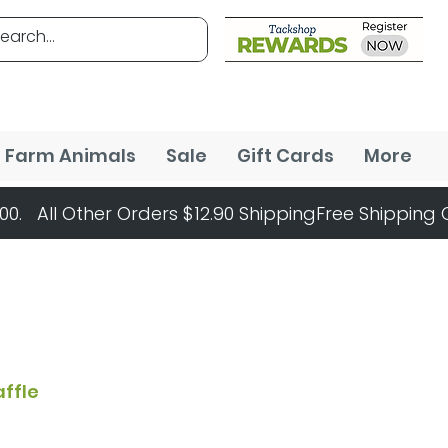
Farm Animals
Sale
Gift Cards
More
affle