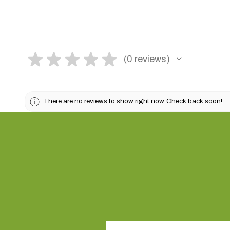
★
★
★
★
★
0
reviews
0
There are no reviews to show right now. Check back soon!