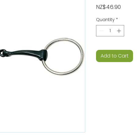
Price
NZ$46.90
Quantity
*
Add to Cart