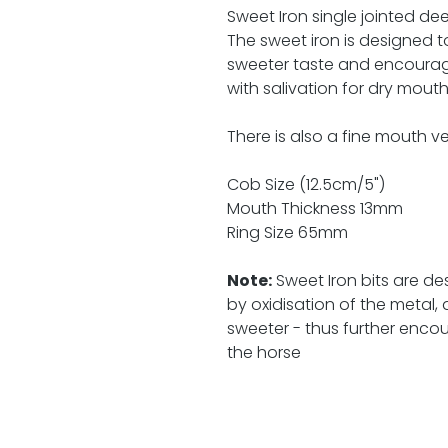
Sweet Iron single jointed dee 
The sweet iron is designed t
sweeter taste and encourag
with salivation for dry mout
There is also a fine mouth ver
Cob Size (12.5cm/5")
Mouth Thickness 13mm
Ring Size 65mm
Note:
Sweet Iron bits are des
by oxidisation of the metal
sweeter - thus further enco
the horse