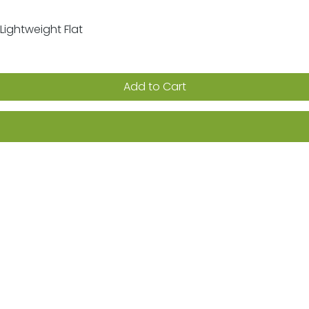
Lightweight Flat
Quick View
Add to Cart
ion on sales, promotions & new products
Returns
FAQs
Terms & Conditions
Privacy Po