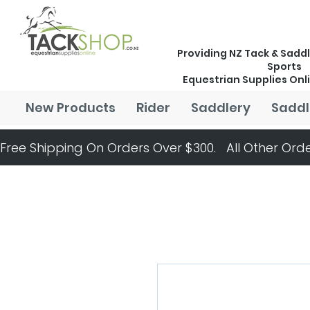
Providing NZ Tack & Saddl
Sports
Equestrian Supplies Onl
New Products
Rider
Saddlery
Saddl
Free Shipping On Orders Over $300.   All Other Orde