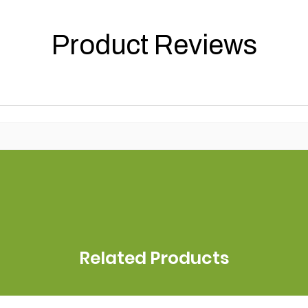
Product Reviews
Related Products