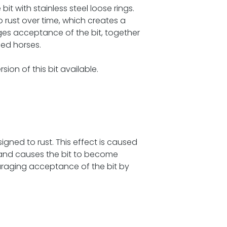
bit with stainless steel loose rings.
o rust over time, which creates a
es acceptance of the bit, together
hed horses.
sion of this bit available.
igned to rust. This effect is caused
, and causes the bit to become
uraging acceptance of the bit by