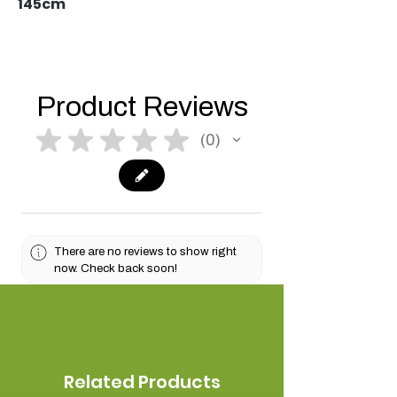
145cm
Product Reviews
★
★
★
★
★
0
0
There are no reviews to show right
now. Check back soon!
Related Products