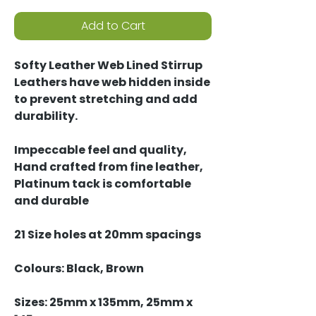
Add to Cart
Softy Leather Web Lined Stirrup
Leathers have web hidden inside
to prevent stretching and add
durability.
Impeccable feel and quality,
Hand crafted from fine leather,
Platinum tack is comfortable
and durable
21 Size holes at 20mm spacings
Colours: Black, Brown
Sizes: 25mm x 135mm, 25mm x