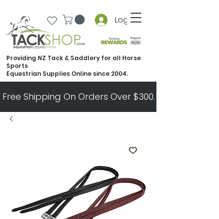
Log In
Providing NZ Tack & Saddlery for all Horse
Sports
Equestrian Supplies Online since 2004.
Free Shipping On Orders Over $300.   All Other Ord