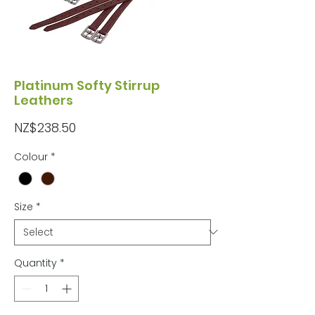
Platinum Softy Stirrup
Leathers
Price
NZ$238.50
Colour
*
Size
*
Quantity
*