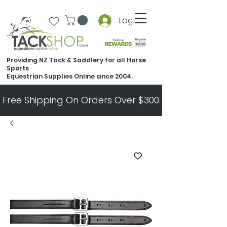
Log In
Providing NZ Tack & Saddlery for all Horse
Sports
Equestrian Supplies Online since 2004.
Free Shipping On Orders Over $300.   All Other Ord