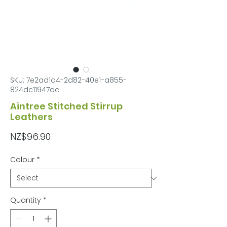
SKU: 7e2ad1a4-2d82-40e1-a855-
824dc11947dc
Aintree Stitched Stirrup
Leathers
Price
NZ$96.90
Colour
*
Quantity
*