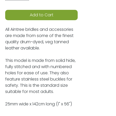
Add to Cart
All Aintree bridles and accessories
are made from some of the finest
quality drum-dyed, veg tanned
leather available.
This model is made from solid hide,
fully stitched and with numbered
holes for ease of use. They also
feature stainless steel buckles for
safety. This is the standard size
suitable for most adults.
25mm wide x 142cm long (1" x 56")