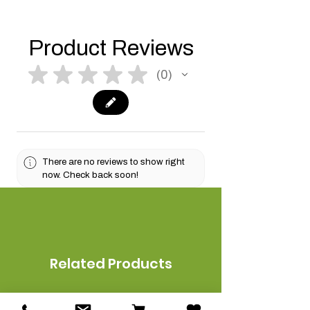
Product Reviews
★
★
★
★
★
0
0
There are no reviews to show right
now. Check back soon!
Related Products