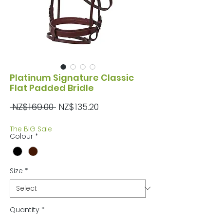
Platinum Signature Classic
Flat Padded Bridle
Regular
Sale
 NZ$169.00 
NZ$135.20
Price
Price
The BIG Sale
Colour
*
Size
*
Quantity
*