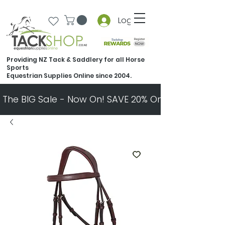
Log In
Providing NZ Tack & Saddlery for all Horse
Sports
Equestrian Supplies Online since 2004.
The BIG Sale - Now On! SAVE 20% On Almost Every