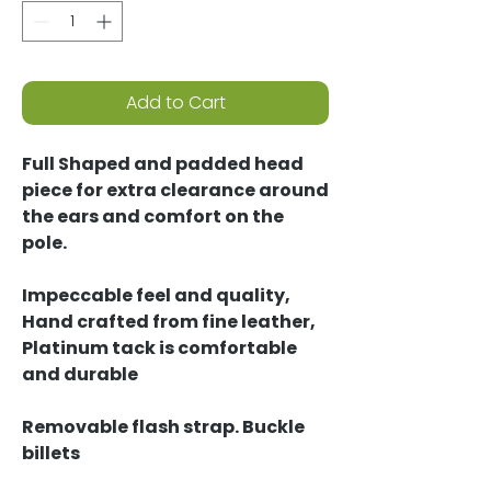
Add to Cart
Full Shaped and padded head
piece for extra clearance around
the ears and comfort on the
pole.
Impeccable feel and quality,
Hand crafted from fine leather,
Platinum tack is comfortable
and durable
Removable flash strap. Buckle
billets