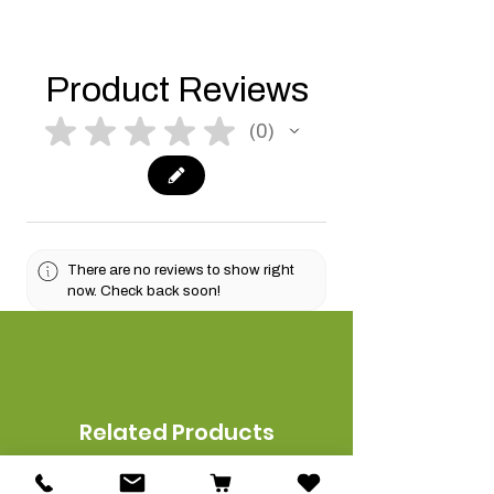
Product Reviews
★
★
★
★
★
0
0
There are no reviews to show right
now. Check back soon!
Related Products