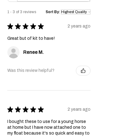
1 - 3 of 3 reviews
Sort By:
★
★
★
★
★
2 years ago
Great but of kit to have!
Renee M.
Was this review helpful?
★
★
★
★
★
2 years ago
I bought these to use for a young horse
at home but I have now attached one to
my float because it's so quick and easy to