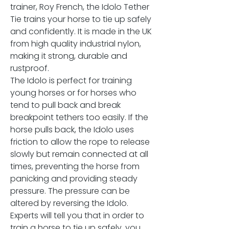
trainer, Roy French, the Idolo Tether
Tie trains your horse to tie up safely
and confidently. It is made in the UK
from high quality industrial nylon,
making it strong, durable and
rustproof.
The Idolo is perfect for training
young horses or for horses who
tend to pull back and break
breakpoint tethers too easily. If the
horse pulls back, the Idolo uses
friction to allow the rope to release
slowly but remain connected at all
times, preventing the horse from
panicking and providing steady
pressure. The pressure can be
altered by reversing the Idolo.
Experts will tell you that in order to
train a horse to tie up safely, you