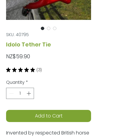
SKU: 40795
Idolo Tether Tie
Price
NZ$59.90
★
★
★
★
★
3
3
Quantity
*
Add to Cart
Invented by respected British horse