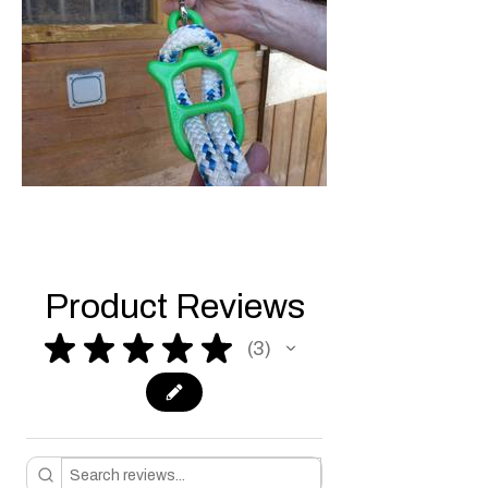
Product Reviews
★
★
★
★
★
3
3