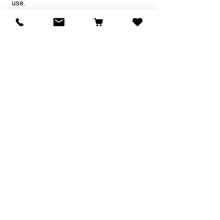
use.
Charlotte W.
Was this review helpful?
★
★
★
★
★
2 years ago
Great website thank you
Helen O.
Was this review helpful?