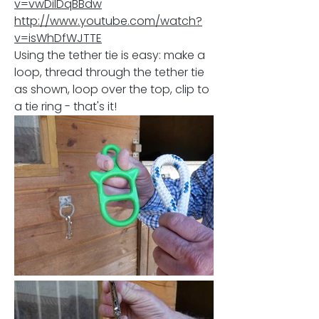
v=vwDilDqBBdw
http://www.youtube.com/watch?
v=isWhDfWJTTE
Using
the tether tie is easy: make a
loop, thread through the tether tie
as shown, loop over the top, clip to
a tie ring - that's it!