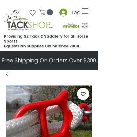
Log In
Providing NZ Tack & Saddlery for all Horse
Sports
Equestrian Supplies Online since 2004.
Free Shipping On Orders Over $300.   All Other Ord