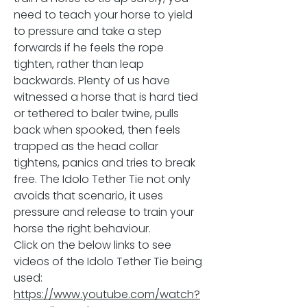
need to teach your horse to yield
to pressure and take a step
forwards if he feels the rope
tighten, rather than leap
backwards. Plenty of us have
witnessed a horse that is hard tied
or tethered to baler twine, pulls
back when spooked, then feels
trapped as the head collar
tightens, panics and tries to break
free. The Idolo Tether Tie not only
avoids that scenario, it uses
pressure and release to train your
horse the right behaviour.
Click on the below links to see
videos of the Idolo Tether Tie being
used:
https://www.youtube.com/watch?