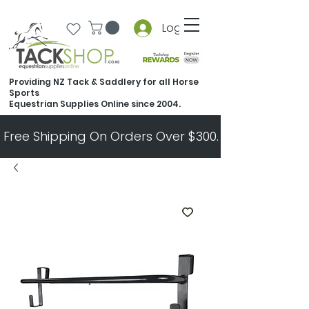
Log In
Providing NZ Tack & Saddlery for all Horse
Sports
Equestrian Supplies Online since 2004.
Free Shipping On Orders Over $300.   All Other Ord