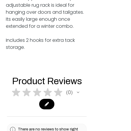
adjustable rug rack is ideal for
hanging over doors and tailgates.
Its easily large enough once
extended for a winter combo.
Includes 2 hooks for extra tack
storage.
Product Reviews
★
★
★
★
★
0
0
There are no reviews to show right