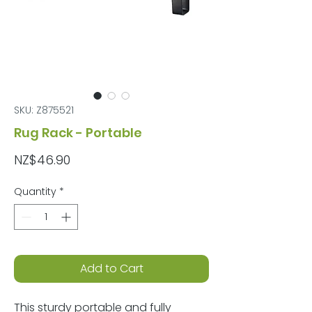
SKU: Z875521
Rug Rack - Portable
Price
NZ$46.90
Quantity
*
Add to Cart
This sturdy portable and fully