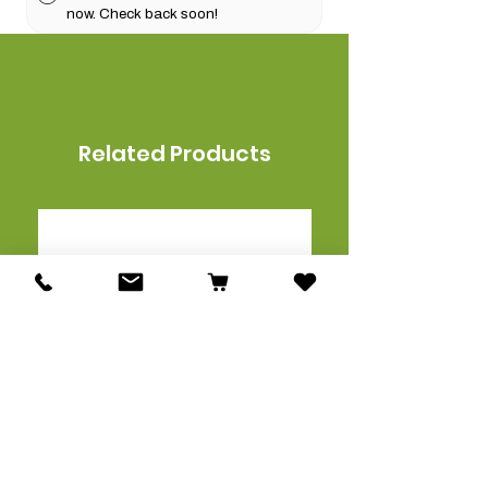
now. Check back soon!
Related Products