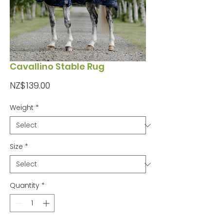
Cavallino Stable Rug
Price
NZ$139.00
Weight
*
Size
*
Quantity
*