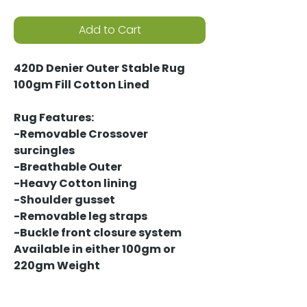
Add to Cart
420D Denier Outer Stable Rug
100gm Fill Cotton Lined
Rug Features:
-Removable Crossover
surcingles
-Breathable Outer
-Heavy Cotton lining
-Shoulder gusset
-Removable leg straps
-Buckle front closure system
Available in either 100gm or
220gm Weight