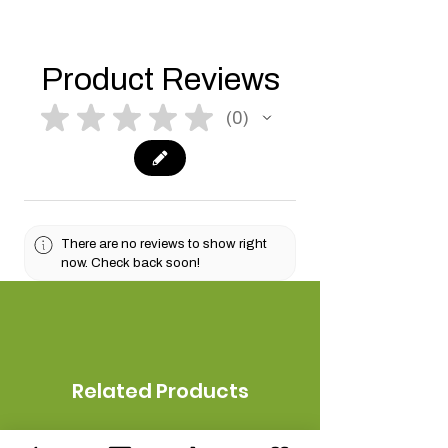
Product Reviews
★
★
★
★
★
0
0
There are no reviews to show right
now. Check back soon!
Related Products