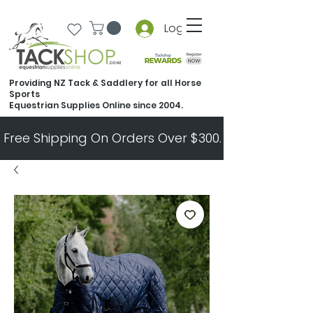
Log In
Providing NZ Tack & Saddlery for all Horse
Sports
Equestrian Supplies Online since 2004.
Free Shipping On Orders Over $300.   All Other Ord