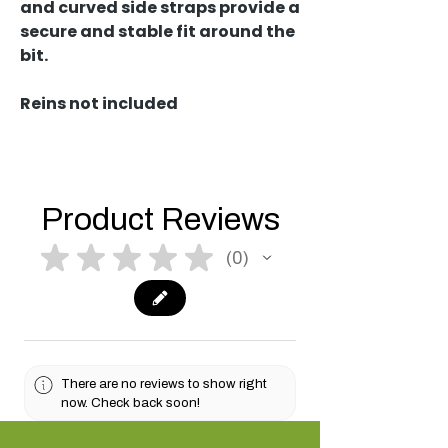
and curved side straps provide a
secure and stable fit around the
bit.
Reins not included
Product Reviews
★
★
★
★
★
0
0
There are no reviews to show right
now. Check back soon!