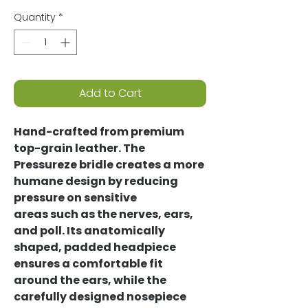
Quantity
*
Add to Cart
Hand-crafted from premium
top-grain leather. The
Pressureze bridle creates a more
humane design by reducing
pressure on sensitive
areas such as the nerves, ears,
and poll. Its anatomically
shaped, padded headpiece
ensures a comfortable fit
around the ears, while the
carefully designed nosepiece