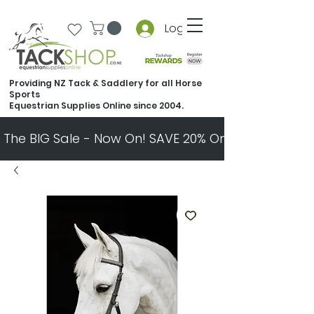
Log In
Providing NZ Tack & Saddlery for all Horse
Sports
Equestrian Supplies Online since 2004.
The BIG Sale - Now On! SAVE 20% On Almost Every