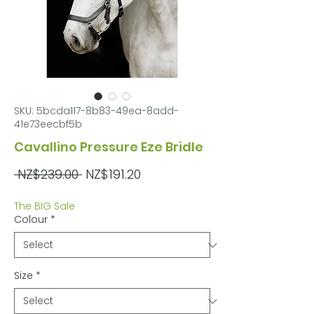
SKU: 5bcda117-8b83-49ea-8add-
41e73eecbf5b
Cavallino Pressure Eze Bridle
Regular
Sale
 NZ$239.00 
NZ$191.20
Price
Price
The BIG Sale
Colour
*
Size
*