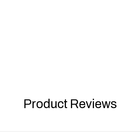
Product Reviews