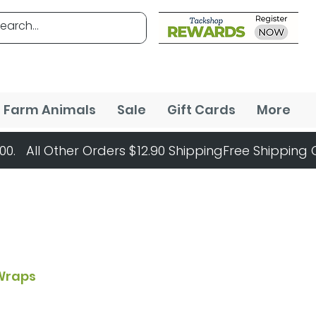
Farm Animals
Sale
Gift Cards
More
Wraps