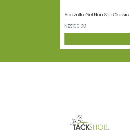
Acavallo Gel Non Slip Classic 
Price
NZ$100.00
Subscribe
Sign up to receive informat
Contact
Shipping & 