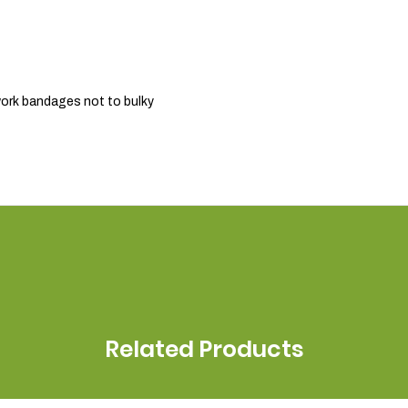
r work bandages not to bulky
Related Products