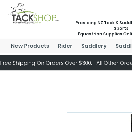
Providing NZ Tack & Saddl
Sports
Equestrian Supplies Onl
New Products
Rider
Saddlery
Saddl
Free Shipping On Orders Over $300.   All Other Orde