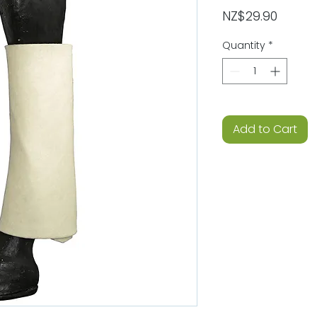
Price
NZ$29.90
Quantity
*
Add to Cart