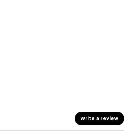
Write a review