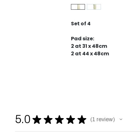
Set of 4
Pad size:
2 at 31 x 48cm
2 at 44 x 48cm
5.0
★
★
★
★
★
1
review
1