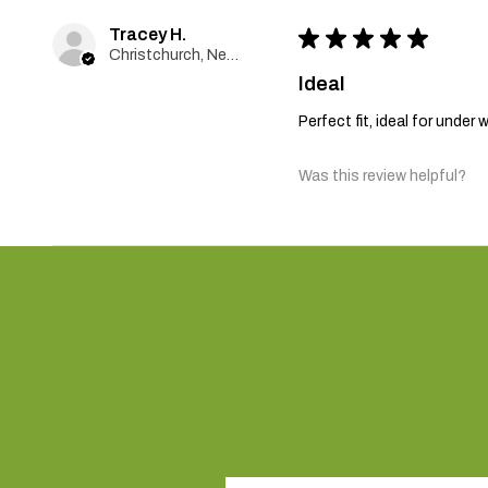
Tracey H.
★
★
★
★
★
Christchurch, New Zealand
Ideal
Perfect fit, ideal for unde
Was this review helpful?