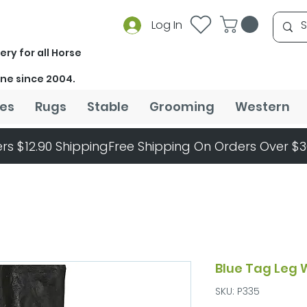
Log In
ery for all Horse
ine since 2004.
es
Rugs
Stable
Grooming
Western
rs $12.90 Shipping
Blue Tag Leg 
SKU: P335