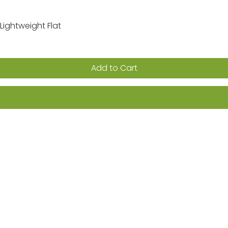
Lightweight Flat
Quick View
Add to Cart
ion on sales, promotions & new products
Returns
FAQs
Terms & Conditions
Privacy Po