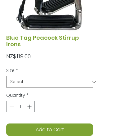
Blue Tag Peacock Stirrup
Irons
Price
NZ$119.00
Size
*
Quantity
*
Add to Cart