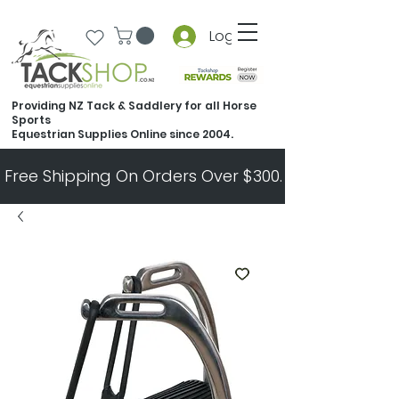
Log In
Providing NZ Tack & Saddlery for all Horse
Sports
Equestrian Supplies Online since 2004.
Free Shipping On Orders Over $300.   All Other Ord