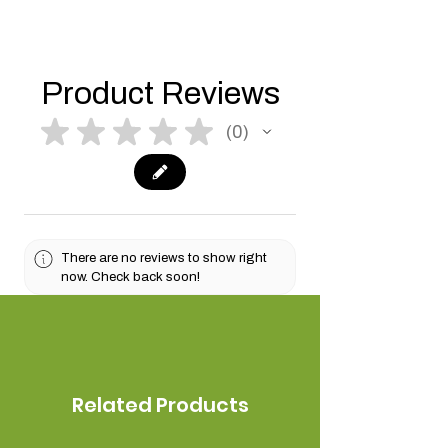
Product Reviews
★
★
★
★
★
0
0
There are no reviews to show right
now. Check back soon!
Related Products