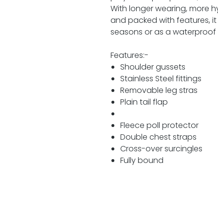
With longer wearing, more hygi
and packed with features, it
seasons or as a waterproof 
Features:-
Shoulder gussets
Stainless Steel fittings
Removable leg stras
Plain tail flap
Fleece poll protector
Double chest straps
Cross-over surcingles
Fully bound