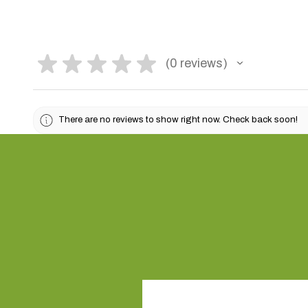
★
★
★
★
★
0
reviews
0
There are no reviews to show right now. Check back soon!