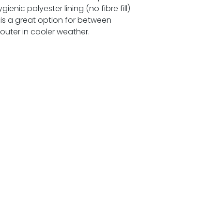
enic polyester lining (no fibre fill)
 is a great option for between
outer in cooler weather.