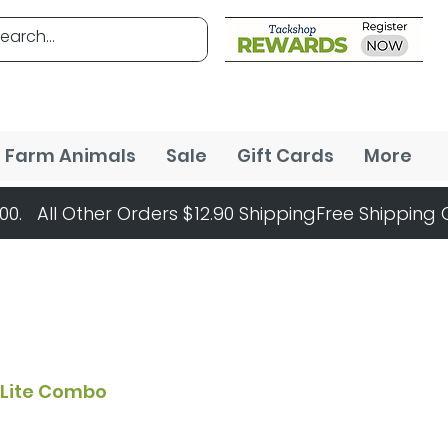
Farm Animals
Sale
Gift Cards
More
n Lite Combo