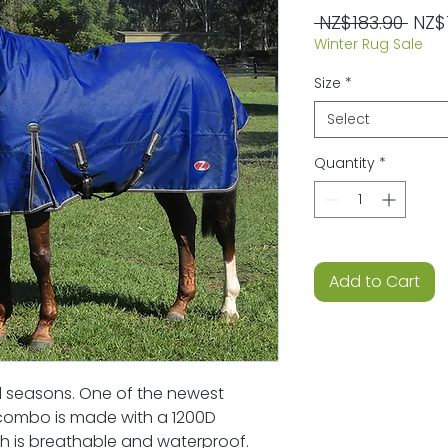
Regu
 NZ$183.90 
NZ$
Winter Rug Sale
Pric
Size
*
Select
Quantity
*
Add to Cart
all seasons. One of the newest
s combo is made with a 1200D
ch is breathable and waterproof.