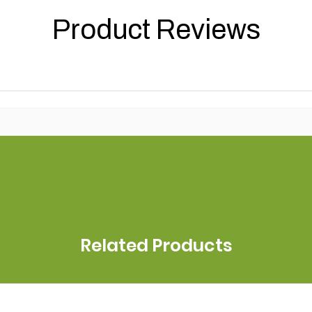
Product Reviews
Related Products