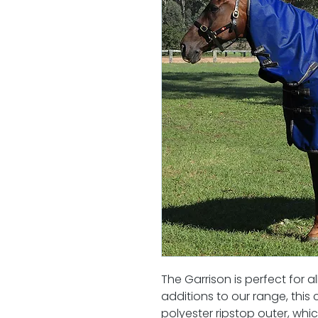
The Garrison is perfect for 
additions to our range, thi
polyester ripstop outer, whi