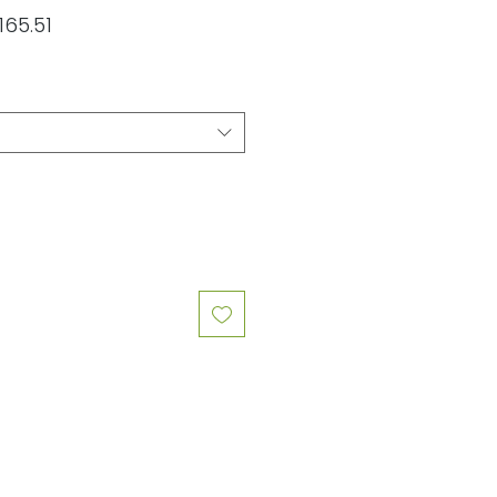
lar
Sale
165.51
e
Price