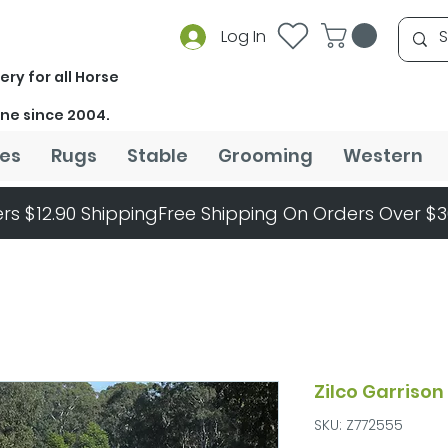
Log In
ery for all Horse
ine since 2004.
es
Rugs
Stable
Grooming
Western
rs $12.90 Shipping
Zilco Garriso
SKU: Z772555