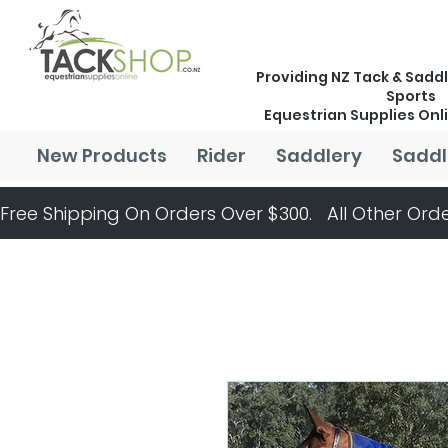
Providing NZ Tack & Saddl
Sports
Equestrian Supplies Onl
New Products
Rider
Saddlery
Saddl
Free Shipping On Orders Over $300.   All Other Orde