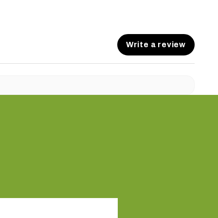
Write a review