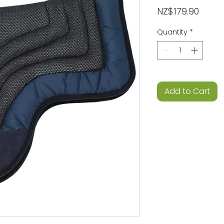
Price
NZ$179.90
Quantity
*
Add to Cart