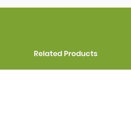
Related Products