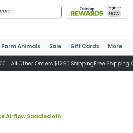
Farm Animals
Sale
Gift Cards
More
ce Airflow Saddlecloth