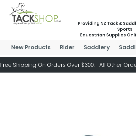
Providing NZ Tack & Saddl
Sports
Equestrian Supplies Onl
New Products
Rider
Saddlery
Saddl
Free Shipping On Orders Over $300.   All Other Orde