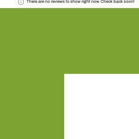
There are no reviews to show right now. Check back soon!