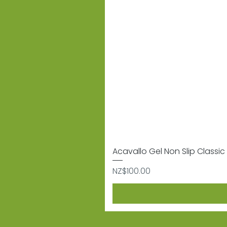
Acavallo Gel Non Slip Classic 
Price
NZ$100.00