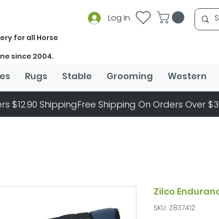
Log In
ery for all Horse
ine since 2004.
es
Rugs
Stable
Grooming
Western
rs $12.90 Shipping
Zilco Enduran
SKU: Z837412