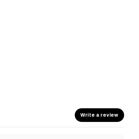
Write a review