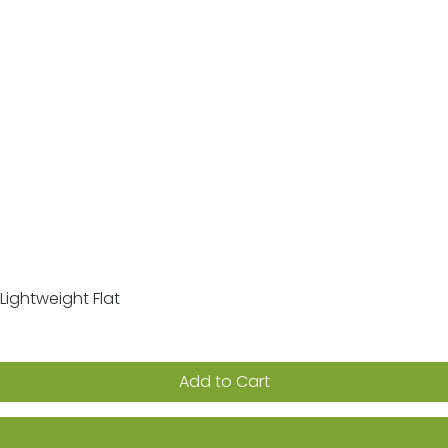
Lightweight Flat
Quick View
Add to Cart