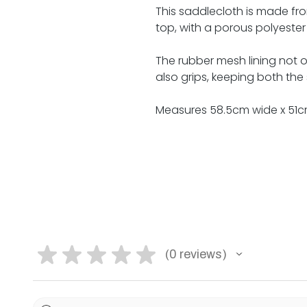
This saddlecloth is made 
top, with a porous polyester f
The rubber mesh lining not on
also grips, keeping both the
Measures 58.5cm wide x 51c
★
★
★
★
★
0
reviews
0