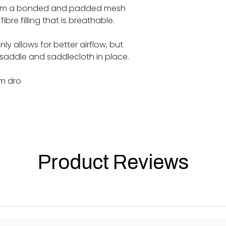
from a bonded and padded mesh
ibre filling that is breathable.
ly allows for better airflow, but
 saddle and saddlecloth in place.
m dro
Product Reviews